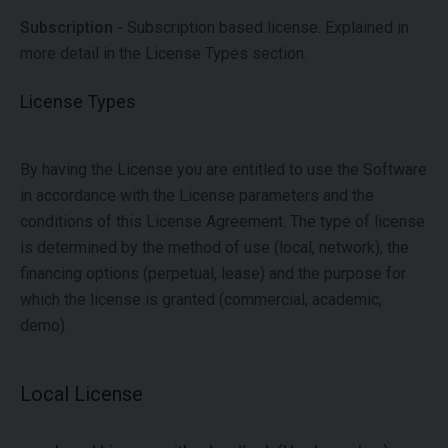
Subscription -
Subscription based license. Explained in
more detail in the License Types section.
License Types
By having the License you are entitled to use the Software
in accordance with the License parameters and the
conditions of this License Agreement. The type of license
is determined by the method of use (local, network), the
financing options (perpetual, lease) and the purpose for
which the license is granted (commercial, academic,
demo).
Local License