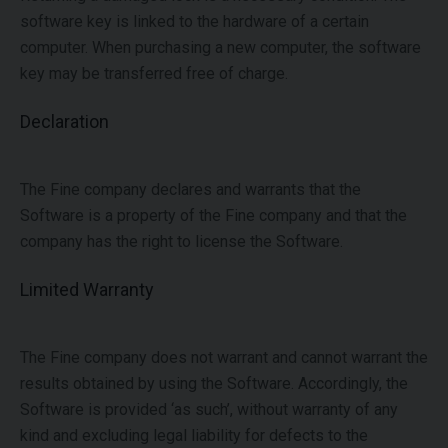
software key is linked to the hardware of a certain
computer. When purchasing a new computer, the software
key may be transferred free of charge.
Declaration
The Fine company declares and warrants that the
Software is a property of the Fine company and that the
company has the right to license the Software.
Limited Warranty
The Fine company does not warrant and cannot warrant the
results obtained by using the Software. Accordingly, the
Software is provided ‘as such’, without warranty of any
kind and excluding legal liability for defects to the