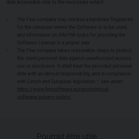
data accessible only to the necessary extent.
The Fine company may retrieve a hardware fingerprint
for the computer where the Software is to be used,
and information on SW/HW locks for providing the
Software License in a proper way.
The Fine company takes reasonable steps to protect
the client personal data against unauthorized access,
use or disclosure. It shall treat the provided personal
data with an utmost responsibility, and in compliance
with Czech and European legislation – see under:
https://www.finesoftware.eu/geotechnical-
software/privacy-policy/
Pourrait être utile ..