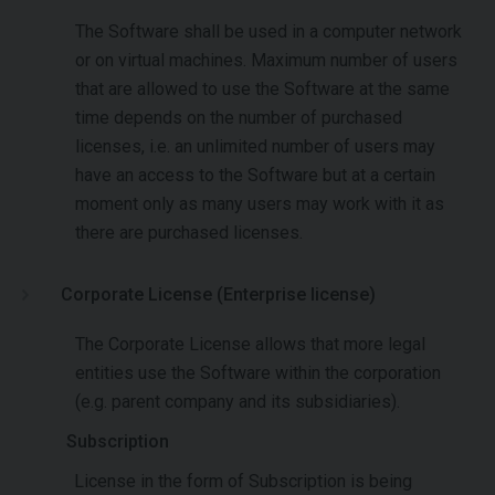
The Software shall be used in a computer network
or on virtual machines. Maximum number of users
that are allowed to use the Software at the same
time depends on the number of purchased
licenses, i.e. an unlimited number of users may
have an access to the Software but at a certain
moment only as many users may work with it as
there are purchased licenses.
Corporate License (Enterprise license)
The Corporate License allows that more legal
entities use the Software within the corporation
(e.g. parent company and its subsidiaries).
Subscription
License in the form of Subscription is being