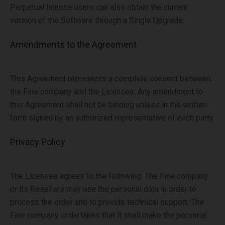
Perpetual license users can also obtain the current
version of the Software through a Single Upgrade.
Amendments to the Agreement
This Agreement represents a complete consent between
the Fine company and the Licensee. Any amendment to
this Agreement shall not be binding unless in the written
form signed by an authorized representative of each party.
Privacy Policy
The Licensee agrees to the following:
The Fine company
or its Resellers may use the personal data in order to
process the order and to provide technical support. The
Fine company undertakes that it shall make the personal