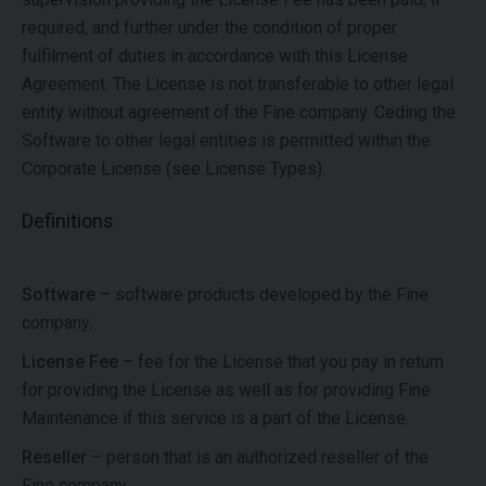
required, and further under the condition of proper
fulfilment of duties in accordance with this License
Agreement. The License is not transferable to other legal
entity without agreement of the Fine company. Ceding the
Software to other legal entities is permitted within the
Corporate License (see License Types).
Definitions
Software
– software products developed by the Fine
company.
License Fee
– fee for the License that you pay in return
for providing the License as well as for providing Fine
Maintenance if this service is a part of the License.
Reseller
– person that is an authorized reseller of the
Fine company.