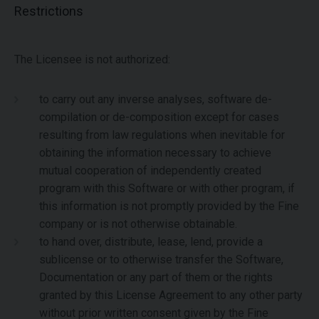
Restrictions
The Licensee is not authorized:
to carry out any inverse analyses, software de-
compilation or de-composition except for cases
resulting from law regulations when inevitable for
obtaining the information necessary to achieve
mutual cooperation of independently created
program with this Software or with other program, if
this information is not promptly provided by the Fine
company or is not otherwise obtainable.
to hand over, distribute, lease, lend, provide a
sublicense or to otherwise transfer the Software,
Documentation or any part of them or the rights
granted by this License Agreement to any other party
without prior written consent given by the Fine