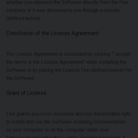
whether you obtained the Software directly from the Fine
company or it was delivered to you through a reseller
(defined below).
Conclusion of the License Agreement
The License Agreement is concluded by clicking “I accept
the terms in the License Agreement” when installing the
Software or by paying the License Fee (defined below) for
the Software.
Grant of License
Fine grants you a non-exclusive and non-transferable right
to install and use the Software including Documentation
on your computer or on the computer under your
supervision providing the License Fee has been paid, if