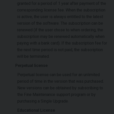
granted for a period of 1 year after payment of the
corresponding license fee. When the subscription
is active, the user is always entitled to the latest
version of the software. The subscription can be
renewed (if the user chose to when ordering, the
subscription may be renewed automatically when
paying with a bank card). If the subscription fee for
the next time period is not paid, the subscription
will be terminated.
Perpetual license
Perpetual license can be used for an unlimited
period of time in the version that was purchased.
New versions can be obtained by subscribing to
the Fine Maintenance support program or by
purchasing a Single Upgrade.
Educational License