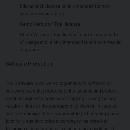
Educational License is only intended for non-
commercial purposes.
Demo Version / Trial license
Demo Version / Trial license may be provided free
of charge and is only intended for non-commercial
purposes.
Software Protection
The Software is delivered together with software or
hardware keys that represents the License and protect
products against illegal use or copying. Losing the key
results in loss of the corresponding license. In case of
hardlock damage there is a possibility of creating a new
lock for a standard price according to the price list.
Returning a damaged lock is a necessary condition. The