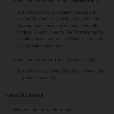
Local License with a hardlock (Hardware key)
The Software may be installed on an arbitrary
number of computers with the proviso that the
Software functions on the computer where the
hardlock is being linked to. The Software may be
installed on one or more local locks according to
your special requirements.
Local License with softlock (Software key)
The Software is allowed to be installed and used
only on one computer.
Network License
Network License with hardlock