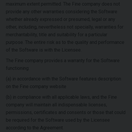
maximum extent permitted. The Fine company does not
provide any other warranties considering the Software
whether already expressed or presumed, legal or any
other, including, nevertheless not specially, warranties for
merchantability, title and suitability for a particular
purpose.
The entire risk as to the quality and performance
of the Software is with the Licensee.
The Fine company provides a warranty for the Software
functioning:
(a) in accordance with the Software features description
on the Fine company website
(b) in compliance with all applicable laws, and the Fine
company will maintain all indispensable licenses,
permissions, certificates and consents or those that could
be required for the Software used by the Licensee
according to the Agreement.