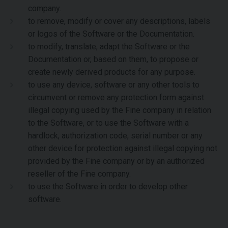
company.
to remove, modify or cover any descriptions, labels
or logos of the Software or the Documentation.
to modify, translate, adapt the Software or the
Documentation or, based on them, to propose or
create newly derived products for any purpose.
to use any device, software or any other tools to
circumvent or remove any protection form against
illegal copying used by the Fine company in relation
to the Software, or to use the Software with a
hardlock, authorization code, serial number or any
other device for protection against illegal copying not
provided by the Fine company or by an authorized
reseller of the Fine company.
to use the Software in order to develop other
software.