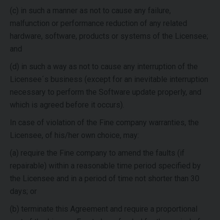
(c) in such a manner as not to cause any failure,
malfunction or performance reduction of any related
hardware, software, products or systems of the Licensee;
and
(d) in such a way as not to cause any interruption of the
Licensee´s business (except for an inevitable interruption
necessary to perform the Software update properly, and
which is agreed before it occurs).
In case of violation of the Fine company warranties, the
Licensee, of his/her own choice, may:
(a) require the Fine company to amend the faults (if
repairable) within a reasonable time period specified by
the Licensee and in a period of time not shorter than 30
days; or
(b) terminate this Agreement and require a proportional