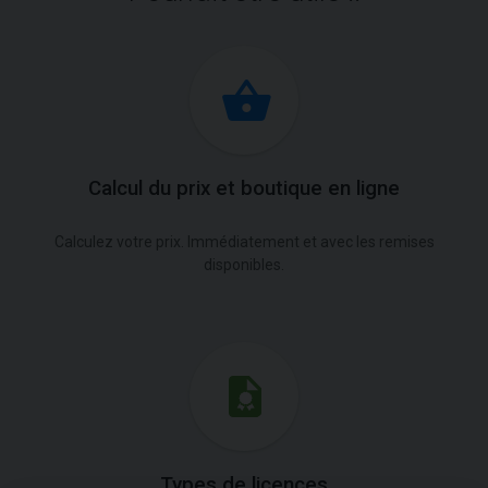
Calcul du prix et boutique en ligne
Calculez votre prix. Immédiatement et avec les remises
disponibles.
Types de licences