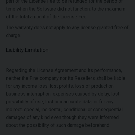
part of the License Fee to be refunded for the period of
time when the Software did not function, to the maximum
of the total amount of the License Fee.
The warranty does not apply to any license granted free of
charge.
Liability Limitation
Regarding the License Agreement and its performance,
neither the Fine company nor its Resellers shall be liable
for any income loss, lost profits, loss of production,
business interruption, expenses caused by delay, lost
possibility of use, lost or inaccurate data, or for any
indirect, special, incidental, conditional or consequential
damages of any kind even though they were informed
about the possibility of such damage beforehand.