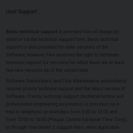
User Support
Basic technical support
is provided free of charge by
email or via the technical support form. Basic technical
support is also provided for older versions of the
Software, however Fine reserves the right to terminate
technical support for versions for which there are at least
two new versions as of the current date.
Software Subscribers (and Fine Maintenance subscribers)
receive priority technical support and the latest version of
Software. Priority technical support (technical hotline and
professional engineering assistance) is provided via e-
mail or telephone on workdays from 9:00 to 12:00 and
from 13:00 to 16:00 (Prague, Central European Time Zone),
or through Fine dealer´s support lines, when applicable.