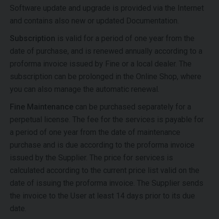
Software update and upgrade is provided via the Internet
and contains also new or updated Documentation.
Subscription
is valid for a period of one year from the
date of purchase, and is renewed annually according to a
proforma invoice issued by Fine or a local dealer. The
subscription can be prolonged in the Online Shop, where
you can also manage the automatic renewal.
Fine Maintenance
can be purchased separately for a
perpetual license. The fee for the services is payable for
a period of one year from the date of maintenance
purchase and is due according to the proforma invoice
issued by the Supplier. The price for services is
calculated according to the current price list valid on the
date of issuing the proforma invoice. The Supplier sends
the invoice to the User at least 14 days prior to its due
date.