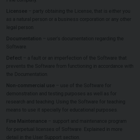
Licensee
– party obtaining the License, that is either you
as a natural person or a business corporation or any other
legal person.
Documentation
– user’s documentation regarding the
Software.
Defect
– a fault or an imperfection of the Software that
prevents the Software from functioning in accordance with
the Documentation.
Non-commercial use
– use of the Software for
demonstration and testing purposes as well as for
research and teaching. Using the Software for teaching
means to use it specially for educational purposes.
Fine Maintenance
– support and maintenance program
for perpetual licenses of Software. Explained in more
detail in the User Support section.