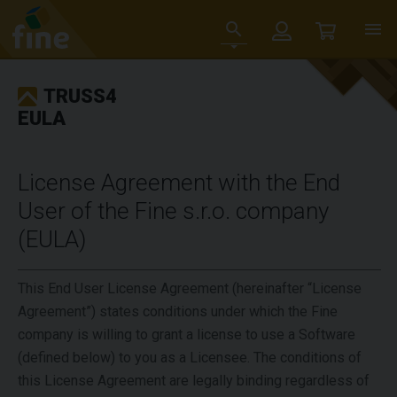
TRUSS4
EULA
License Agreement with the End
User of the Fine s.r.o. company
(EULA)
This End User License Agreement (hereinafter “License
Agreement”) states conditions under which the Fine
company is willing to grant a license to use a Software
(defined below) to you as a Licensee. The conditions of
this License Agreement are legally binding regardless of