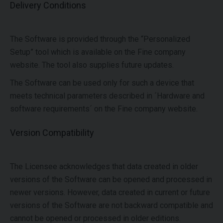
Delivery Conditions
The Software is provided through the “Personalized
Setup” tool which is available on the Fine company
website. The tool also supplies future updates.
The Software can be used only for such a device that
meets technical parameters described in ´Hardware and
software requirements´ on the Fine company website.
Version Compatibility
The Licensee acknowledges that data created in older
versions of the Software can be opened and processed in
newer versions. However, data created in current or future
versions of the Software are not backward compatible and
cannot be opened or processed in older editions.