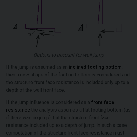
Options to account for wall jump
If the jump is assumed as an
inclined footing bottom
,
then a new shape of the footing bottom is considered and
the structure front face resistance is included only up to a
depth of the wall front face.
If the jump influence is considered as a
front face
resistance
the analysis assumes a flat footing bottom (as
if there was no jump), but the structure front face
resistance included up to a depth of jump. In such a case
computation of the structure front face resistance must