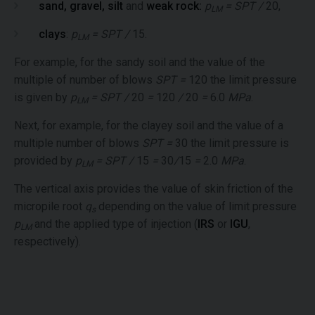
sand, gravel, silt
and
weak rock:
p
= SPT /
20,
LM
clays
:
p
= SPT /
15.
LM
For example, for the sandy soil and the value of the
multiple of number of blows
SPT =
120 the limit pressure
is given by
p
= SPT /
20
=
120
/
20
=
6.0
MPa
.
LM
Next, for example, for the clayey soil and the value of a
multiple number of blows
SPT =
30 the limit pressure is
provided by
p
= SPT /
15
=
30
/
15
=
2.0
MPa
.
LM
The vertical axis provides the value of skin friction of the
micropile root
q
depending on the value of limit pressure
s
p
and the applied type of injection (
IRS
or
IGU
,
LM
respectively).