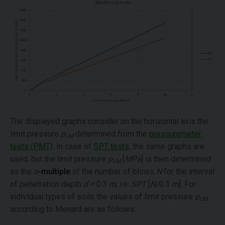
The displayed graphs consider on the horizontal axis the
limit pressure
p
determined from the
pressuremeter
LM
tests (PMT)
. In case of
SPT tests,
the same graphs are
used, but the limit pressure
p
[
MPa
] is then determined
LM
as the
n
-multiple
of the number of blows
N
for the interval
of penetration depth
d =
0.3
m
, i.e.
SPT
[
N/
0.3
m
]. For
individual types of soils the values of limit pressure
p
LM
according to Menard are as follows: