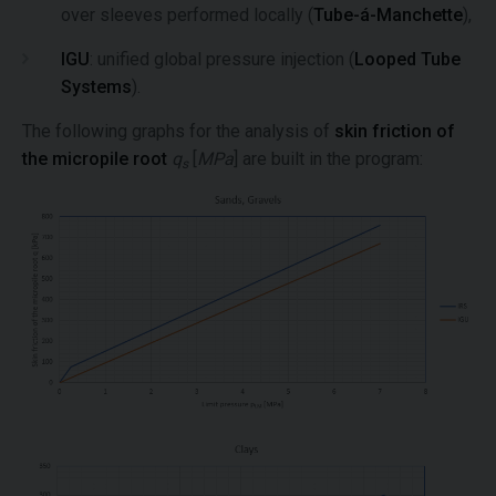
over sleeves performed locally (
Tube-á-Manchette
),
IGU
: unified global pressure injection (
Looped Tube
Systems
).
The following graphs for the analysis of
skin friction of
the micropile root
q
[
MPa
] are built in the program:
s