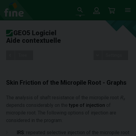
GEO5 Logiciel
Aide contextuelle
Tree
Settings
Skin Friction of the Micropile Root - Graphs
The analysis of shaft resistance of the micropile root
R
s
depends considerably on the
type of injection
of
micropile root. The following options of injection are
considered in the program:
IRS
: repeated selective injection of the micropile root