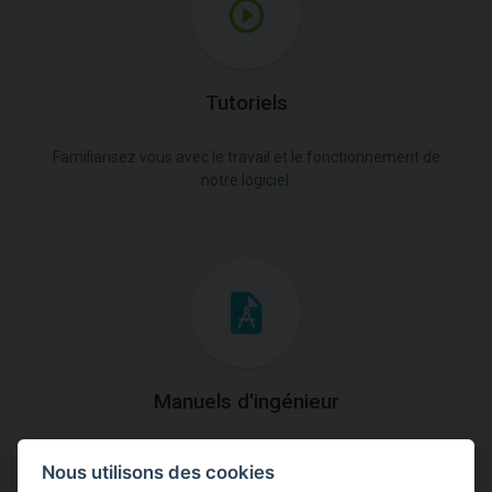
Tutoriels
Familiarisez vous avec le travail et le fonctionnement de
notre logiciel.
Manuels d'ingénieur
Téléchargez des manuels avec des explications
Nous utilisons des cookies
théoriques et pratiques du fonctionnement des