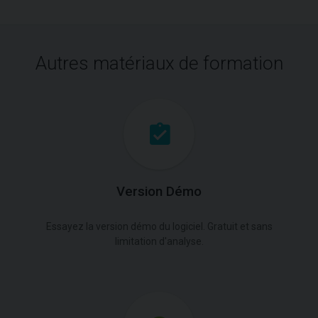
Autres matériaux de formation
Version Démo
Essayez la version démo du logiciel. Gratuit et sans
limitation d'analyse.