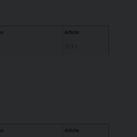
ns
Article
12.3.1
ns
Article