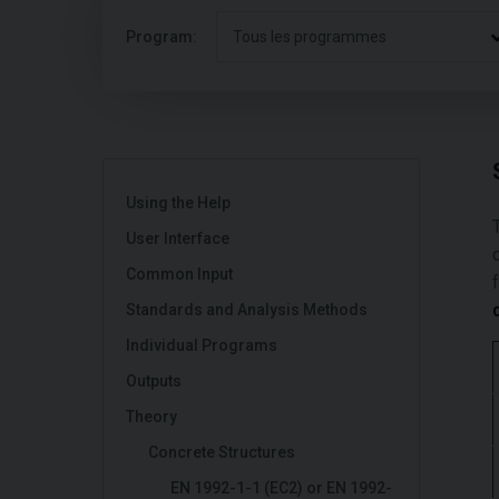
Program:
Tous les programmes
Using the Help
User Interface
Common Input
Standards and Analysis Methods
Individual Programs
Outputs
Theory
Concrete Structures
EN 1992-1-1 (EC2) or EN 1992-