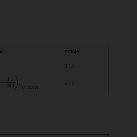
ns
Article
3.1.6
6.2.2
for other