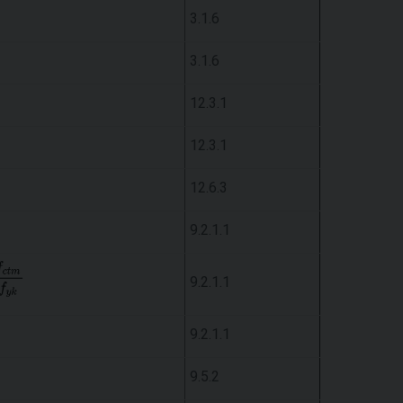
3.1.6
3.1.6
12.3.1
12.3.1
12.6.3
9.2.1.1
9.2.1.1
9.2.1.1
9.5.2