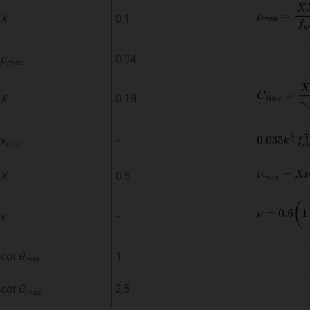
X
0.1
ρ
0.04
max
X
0.18
ν
-
min
X
0.5
ν
-
cot θ
1
min
cot θ
2.5
max