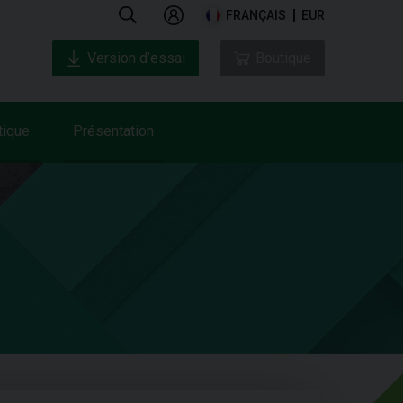
FRANÇAIS
EUR
Version d’essai
Boutique
tique
Présentation