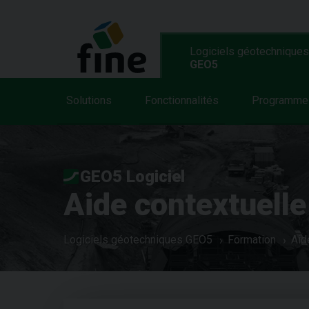
Logiciels géotechniques
GEO5
Solutions
Fonctionnalités
Programme
GEO5 Logiciel
Aide contextuelle
Logiciels géotechniques GEO5
Formation
Aid