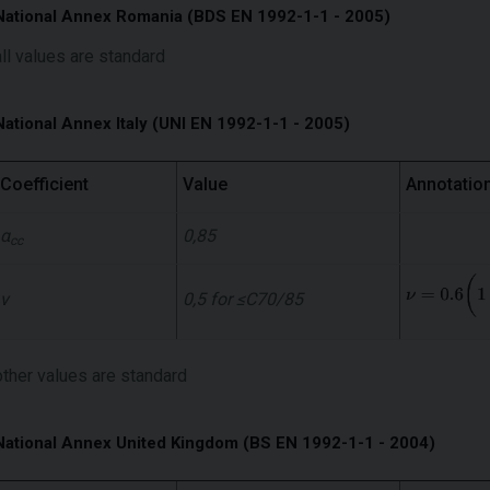
National Annex Romania (BDS EN 1992-1-1 - 2005)
all values ​​are standard
National Annex Italy (UNI EN 1992-1-1 - 2005)
Coefficient
Value
Annotatio
α
0,85
cc
ν
0,5 for ≤C70/85
other values ​​are standard
National Annex United Kingdom (BS EN 1992-1-1 - 2004)