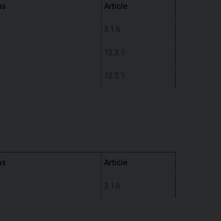
ns
Article
3.1.6
12.3.1
12.3.1
ns
Article
3.1.6