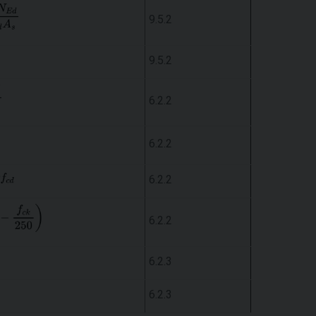
9.5.2
9.5.2
6.2.2
6.2.2
6.2.2
6.2.2
6.2.3
6.2.3