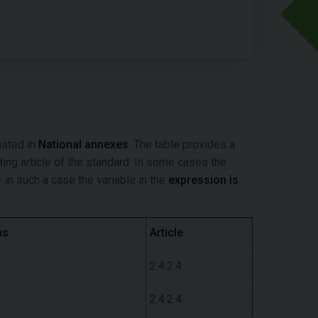
usted in
National annexes
. The table provides a
nding article of the standard. In some cases the
 in such a case the variable in the
expression is
ns
Article
2.4.2.4
2.4.2.4