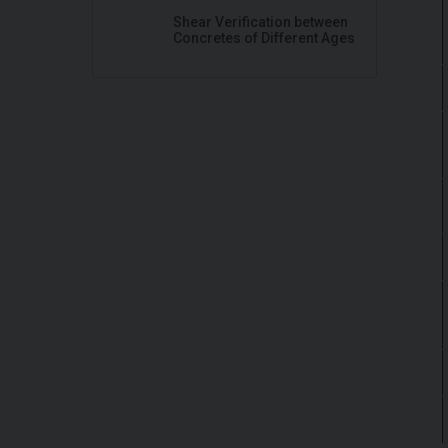
Shear Verification between
Concretes of Different Ages