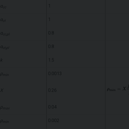
α
1
cc
α
1
ct
α
0.8
cc,pl
α
0.8
ct,pl
k
1.5
ρ
0.0013
min
X
0.26
ρ
0.04
max
ρ
0.002
min