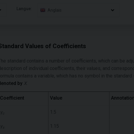
Langue:
Anglais
Standard Values of Coefficients
The standard contains a number of coefficients, which can be adj
description of individual coefficients, their values, and correspo
formula contains a variable, which has no symbol in the standard -
denoted by
X
.
Coefficient
Value
Annotatio
γ
1.5
c
γ
1.15
s