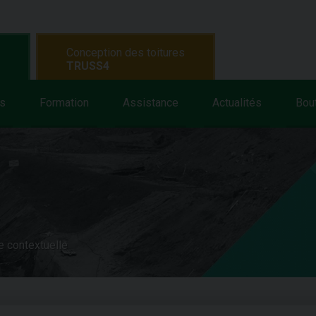
Conception des toitures
TRUSS4
s
Formation
Assistance
Actualités
Bou
e contextuelle