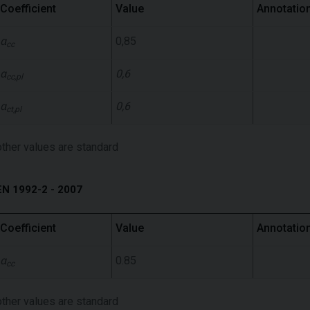
Coefficient
Value
Annotatio
α
0,85
cc
α
0,6
cc,pl
α
0,6
ct,pl
other values ​​are standard
EN 1992-2 - 2007
Coefficient
Value
Annotatio
α
0.85
cc
other values ​​are standard