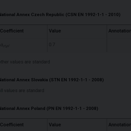
National Annex Czech Republic (CSN EN 1992-1-1 - 2010)
Coefficient
Value
Annotatio
α
0.7
ct,pl
other values ​​are standard
National Annex Slovakia (STN EN 1992-1-1 - 2008)
all values ​​are standard
National Annex Poland (PN EN 1992-1-1 - 2008)
Coefficient
Value
Annotatio