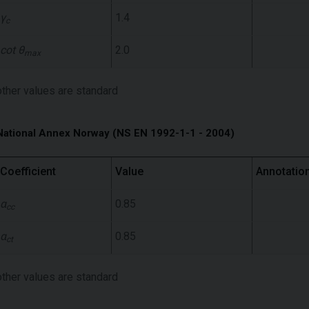
γ
1.4
c
cot θ
2.0
max
other values ​​are standard
National Annex Norway (NS EN 1992-1-1 - 2004)
Coefficient
Value
Annotatio
α
0.85
cc
α
0.85
ct
other values ​​are standard