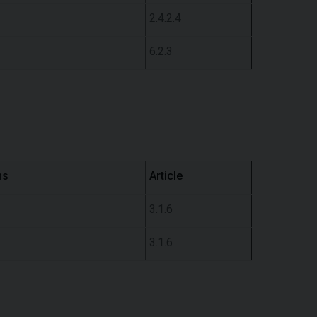
2.4.2.4
6.2.3
ns
Article
3.1.6
3.1.6