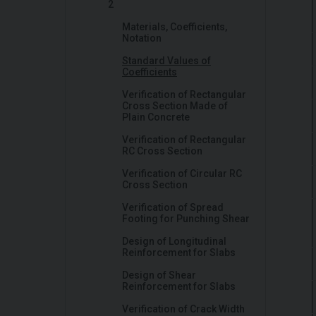
2
Materials, Coefficients,
Notation
Standard Values of
Coefficients
Verification of Rectangular
Cross Section Made of
Plain Concrete
Verification of Rectangular
RC Cross Section
Verification of Circular RC
Cross Section
Verification of Spread
Footing for Punching Shear
Design of Longitudinal
Reinforcement for Slabs
Design of Shear
Reinforcement for Slabs
Verification of Crack Width