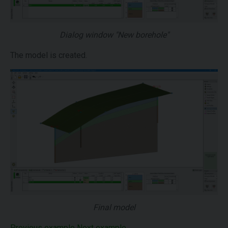
Dialog window "New borehole"
The model is created.
Final model
Previous example
Next example