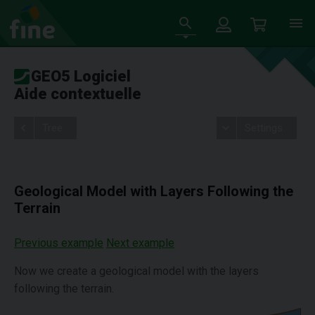
GEO5 Logiciel
Aide contextuelle
Tree
Settings
Geological Model with Layers Following the
Terrain
Previous example
Next example
Now we create a geological model with the layers
following the terrain.