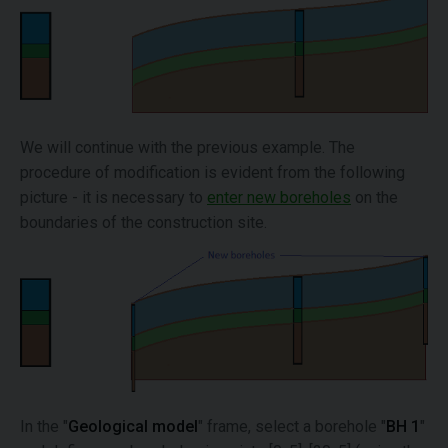
We will continue with the previous example. The
procedure of modification is evident from the following
picture - it is necessary to
enter new boreholes
on the
boundaries of the construction site.
In the "
Geological model
" frame, select a borehole "
BH 1
"