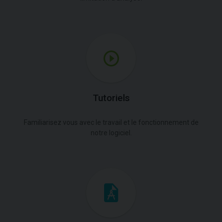
Tutoriels
Familiarisez vous avec le travail et le fonctionnement de
notre logiciel.