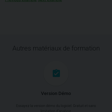
Autres matériaux de formation
Version Démo
Essayez la version démo du logiciel. Gratuit et sans
limitation d'analyse.