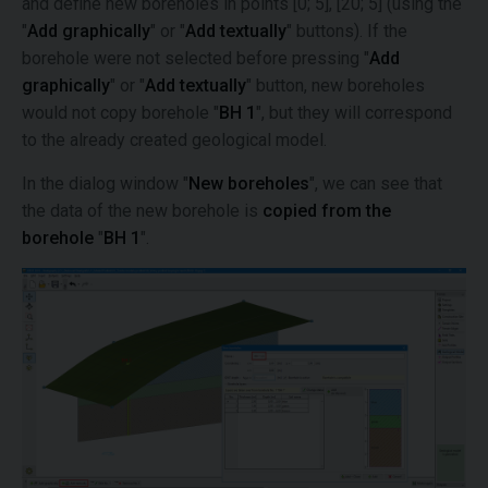
and define new boreholes in points [0; 5], [20; 5] (using the
"
Add graphically
" or "
Add textually
" buttons). If the
borehole were not selected before pressing "
Add
graphically
" or "
Add textually
" button, new boreholes
would not copy borehole "
BH 1
", but they will correspond
to the already created geological model.
In the dialog window "
New boreholes
", we can see that
the data of the new borehole is
copied from the
borehole
"
BH 1
".