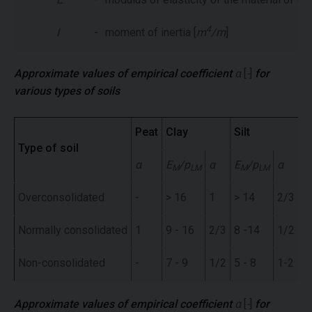
4
I
-
moment of inertia [
m
/m
]
Approximate values of empirical coefficient
α
[
-
]
for
various types of soils
Peat
Clay
Silt
S
Type of soil
α
E
/p
α
E
/p
α
E
M
LM
M
LM
Overconsolidated
-
> 16
1
> 14
2/3
>
Normally consolidated
1
9 - 16
2/3
8 -14
1/2
7
Non-consolidated
-
7 - 9
1/2
5 - 8
1-2
5 
Approximate values of empirical coefficient
α
[
-
]
for