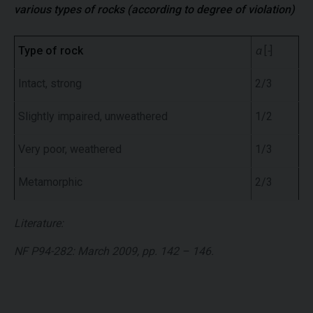
various types of rocks (according to degree of violation)
Type of rock
α
[
-
]
Intact, strong
2/3
Slightly impaired, unweathered
1/2
Very poor, weathered
1/3
Metamorphic
2/3
Literature:
NF P94-282: March 2009, pp. 142 – 146.