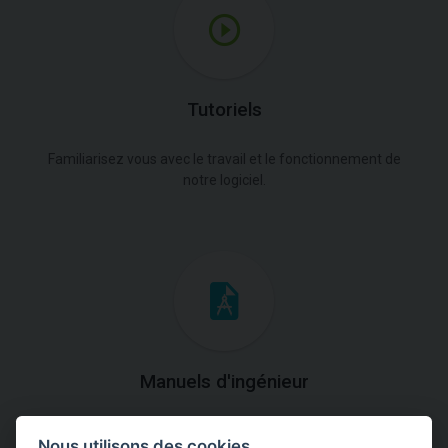
Tutoriels
Familiarisez vous avec le travail et le fonctionnement de
notre logiciel.
Manuels d'ingénieur
Téléchargez des manuels avec des explications
Nous utilisons des cookies