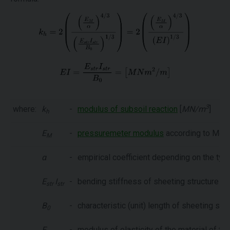
3
where:
k
-
modulus of subsoil reaction
[
MN/m
]
h
E
-
pressuremeter modulus
according to Mena
M
α
-
empirical coefficient depending on the type 
E
I
-
bending stiffness of sheeting structure [
M
str
str
B
-
characteristic (unit) length of sheeting str
0
E
-
modulus of elasticity of the material of the