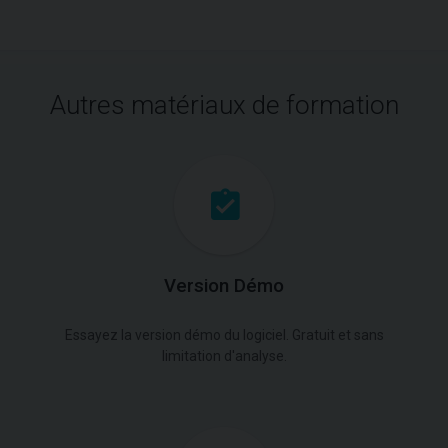
Autres matériaux de formation
Version Démo
Essayez la version démo du logiciel. Gratuit et sans
limitation d'analyse.