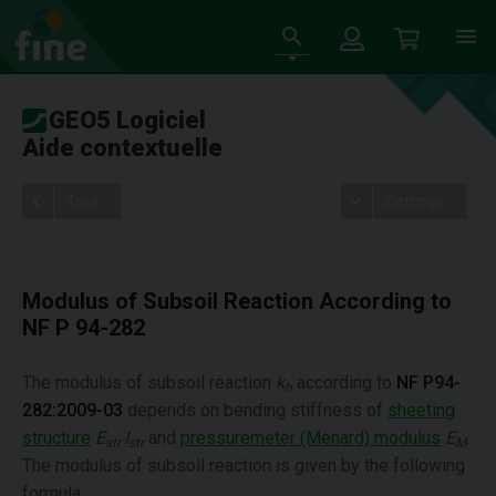
GEO5 Logiciel
Aide contextuelle
Tree
Settings
Modulus of Subsoil Reaction According to
NF P 94-282
The modulus of subsoil reaction
k
according to
NF P94-
h
282:2009-03
depends on bending stiffness of
sheeting
structure
E
I
and
pressuremeter (Menard) modulus
E
.
str
str
M
The modulus of subsoil reaction is given by the following
formula: