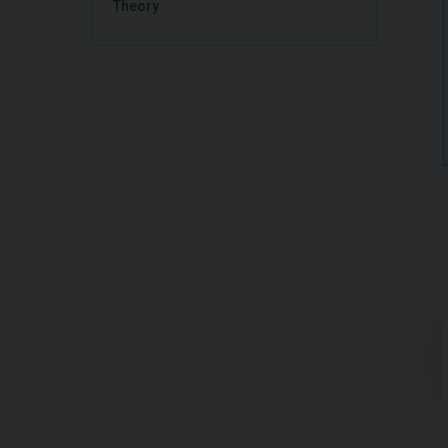
Theory