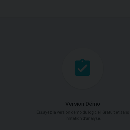
Version Démo
Essayez la version démo du logiciel. Gratuit et sans
limitation d'analyse.