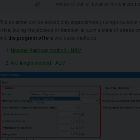
Δf
-
vector of out-of-balance force increm
This equation can be solved only approximately using a suitable 
arrive, during the process of iteration, at such a state of stress a
end,
the program offers
two basic methods:
Newton-Raphson method - NRM
Arc-length method - ALM