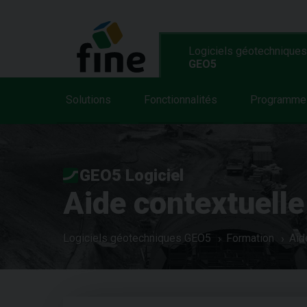
Logiciels géotechniques
GEO5
Solutions
Fonctionnalités
Programme
GEO5 Logiciel
Aide contextuelle
Logiciels géotechniques GEO5
Formation
Aid