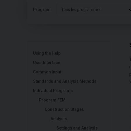
Program:
Tous les programmes
Using the Help
User Interface
Common Input
Standards and Analysis Methods
Individual Programs
Program FEM
Construction Stages
Analysis
Settings and Analysis