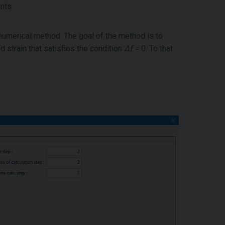
ents
numerical method. The goal of the method is to
nd strain that satisfies the condition
Δf =
0. To that