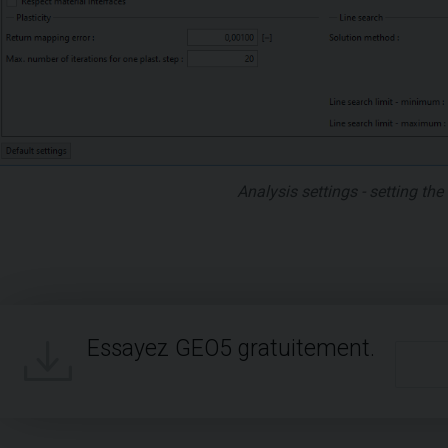
Analysis settings - setting th
Essayez GEO5 gratuitement.