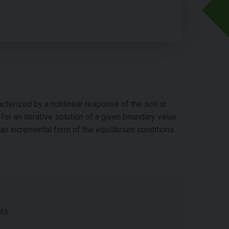
terized by a nonlinear response of the soil or
or an iterative solution of a given boundary value
an incremental form of the equilibrium conditions
nts