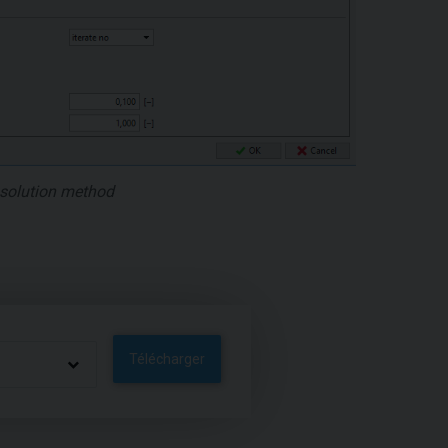
e solution method
Télécharger