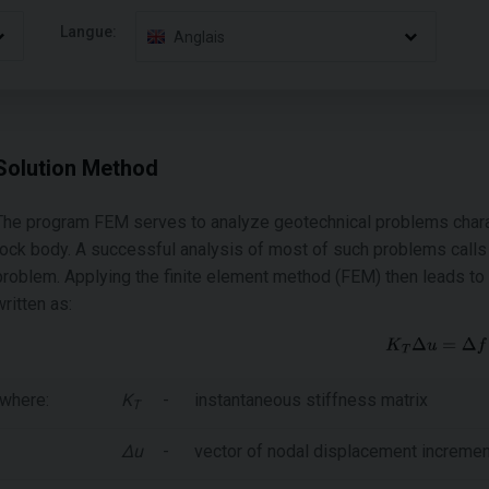
Langue:
Anglais
Solution Method
The program FEM serves to analyze geotechnical problems charac
rock body. A successful analysis of most of such problems calls f
problem. Applying the finite element method (FEM) then leads to 
written as:
where:
Κ
-
instantaneous stiffness matrix
Τ
Δu
-
vector of nodal displacement increme