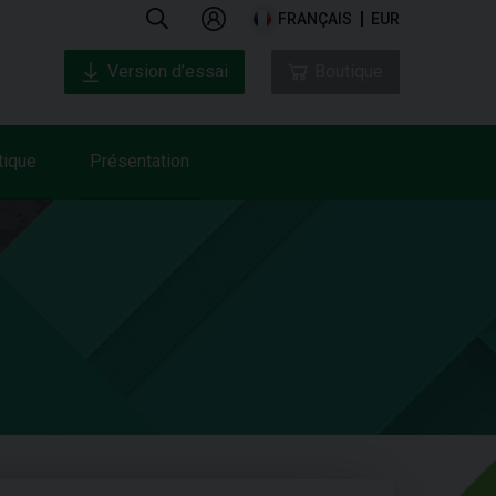
FRANÇAIS
EUR
Version d’essai
Boutique
tique
Présentation