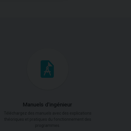
Manuels d'ingénieur
Téléchargez des manuels avec des explications
théoriques et pratiques du fonctionnement des
programmes.