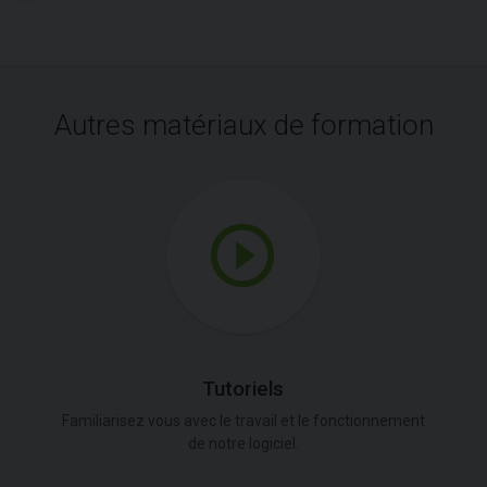
Autres matériaux de formation
Tutoriels
Familiarisez vous avec le travail et le fonctionnement
de notre logiciel.