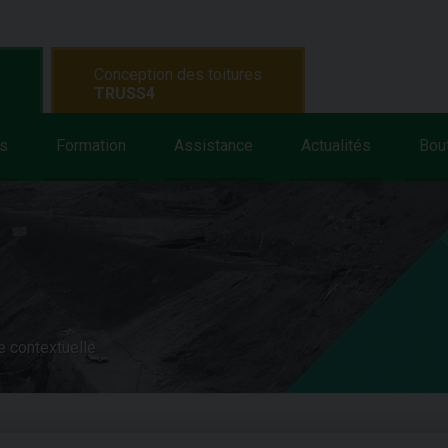
Conception des toitures
TRUSS4
s
Formation
Assistance
Actualités
Bou
e contextuelle