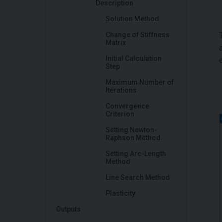
Description
Solution Method
Change of Stiffness
Matrix
Initial Calculation
Step
Maximum Number of
Iterations
Convergence
Criterion
Setting Newton-
Raphson Method
Setting Arc-Length
Method
Line Search Method
Plasticity
Outputs