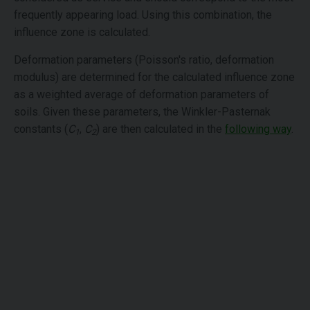
frequently appearing load. Using this combination, the
influence zone is calculated.
Deformation parameters (Poisson's ratio, deformation
modulus) are determined for the calculated influence zone
as a weighted average of deformation parameters of
soils. Given these parameters, the Winkler-Pasternak
constants (
C
,
C
) are then calculated in the
following way
.
1
2