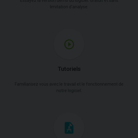
Essayez la version démo du logiciel. Gratuit et sans
limitation d'analyse.
Tutoriels
Familiarisez vous avec le travail et le fonctionnement de
notre logiciel.