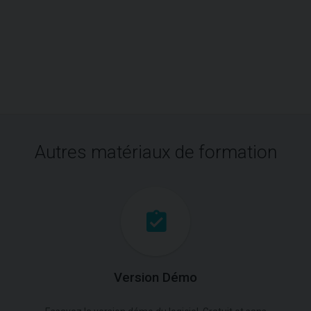
Autres matériaux de formation
Version Démo