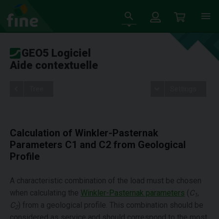
GEO5 Logiciel
Aide contextuelle
Tree
Settings
Calculation of Winkler-Pasternak
Parameters C1 and C2 from Geological
Profile
A characteristic combination of the load must be chosen
when calculating the
Winkler-Pasternak parameters
(
C
,
1
C
) from a geological profile. This combination should be
2
considered as service and should correspond to the most