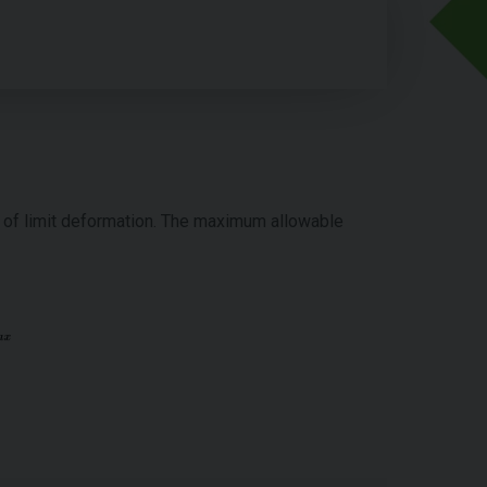
d of limit deformation. The maximum allowable