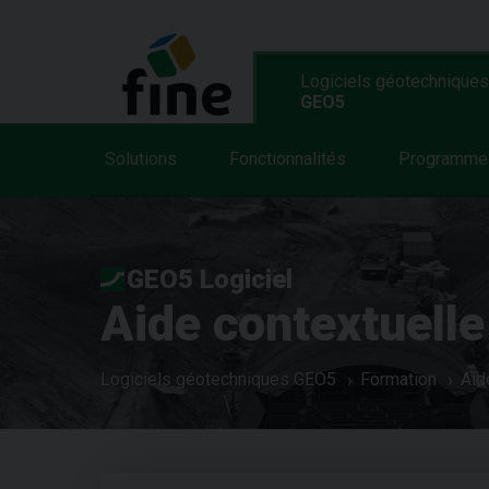
Logiciels géotechniques
GEO5
Solutions
Fonctionnalités
Programme
GEO5 Logiciel
Aide contextuelle
Logiciels géotechniques GEO5
Formation
Aid