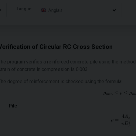
Langue:
Anglais
Verification of Circular RC Cross Section
The program verifies a reinforced concrete pile using the metho
strain of concrete in compression is 0.003.
The degree of reinforcement is checked using the formula:
Pile