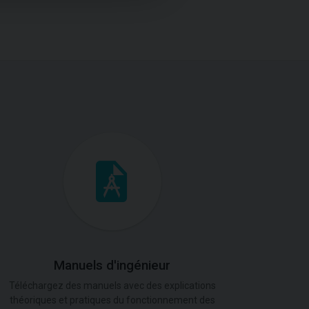
Manuels d'ingénieur
Téléchargez des manuels avec des explications
théoriques et pratiques du fonctionnement des