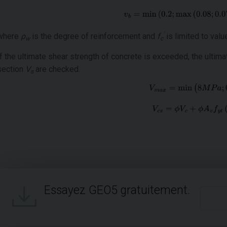
'
where
ρ
is the degree of reinforcement and
f
is limited to val
w
c
If the ultimate shear strength of concrete is exceeded, the ultim
section
V
are checked.
s
Essayez GEO5 gratuitement.