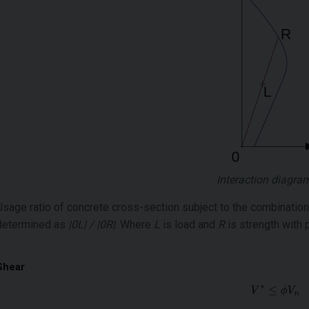
Interaction diagra
Usage ratio of concrete cross-section subject to the combinatio
determined as
|0L| / |0R|
. Where
L
is load and
R
is strength with 
Shear