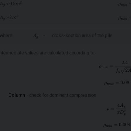
2
A
<
0.5
m
ρ
=
g
min
2
A
>
2
m
ρ
=
g
min
where:
A
-
cross-section area of the pile
g
intermediate values are calculated according to:
Column
- check for dominant compression