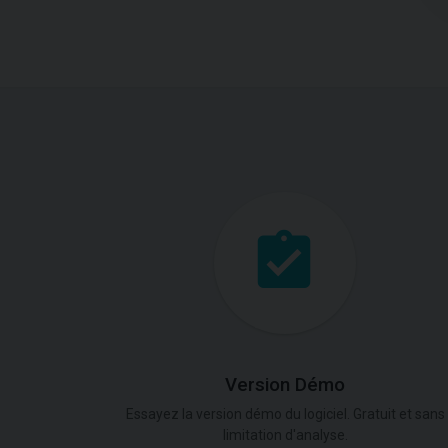
Version Démo
Essayez la version démo du logiciel. Gratuit et sans
limitation d'analyse.