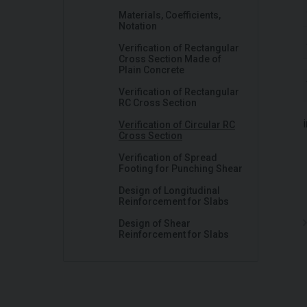
Materials, Coefficients,
Notation
Verification of Rectangular
Cross Section Made of
Plain Concrete
Verification of Rectangular
RC Cross Section
Verification of Circular RC
Cross Section
Verification of Spread
Footing for Punching Shear
Design of Longitudinal
Reinforcement for Slabs
Design of Shear
Reinforcement for Slabs