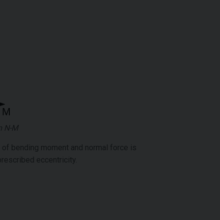
m N-M
n of bending moment and normal force is
prescribed eccentricity.