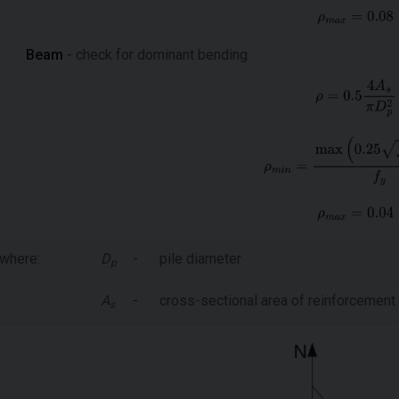
Beam
- check for dominant bending
where:
D
-
pile diameter
p
A
-
cross-sectional area of reinforcement
s