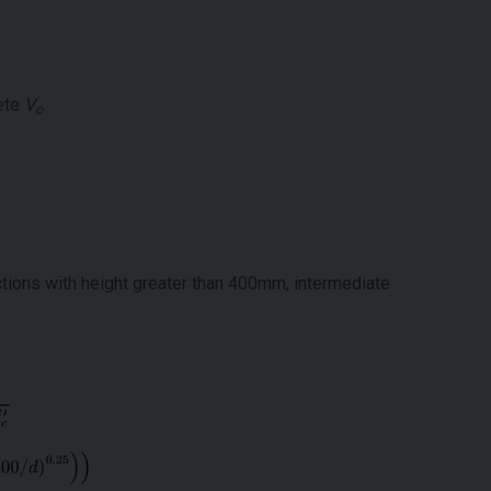
rete
V
.
c
tions with height greater than 400mm, intermediate