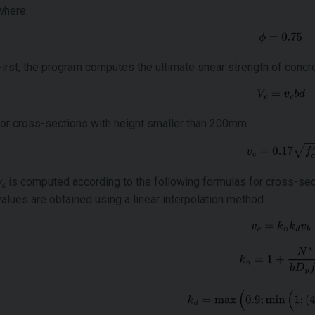
where:
First, the program computes the ultimate shear strength of conc
for cross-sections with height smaller than 200mm
v
is computed according to the following formulas for cross-sec
c
values are obtained using a linear interpolation method.