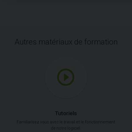
Autres matériaux de formation
Tutoriels
Familiarisez vous avec le travail et le fonctionnement
de notre logiciel.