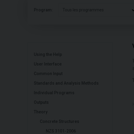
Program:
Tous les programmes
Using the Help
User Interface
Common Input
Standards and Analysis Methods
Individual Programs
Outputs
Theory
Concrete Structures
NZS 3101-2006