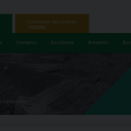
Conception des toitures
TRUSS4
s
Formation
Assistance
Actualités
Bou
e contextuelle