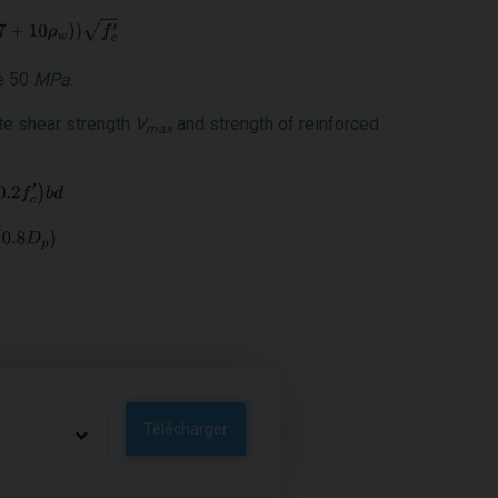
ue 50
MPa
.
ate shear strength
V
and strength of reinforced
max
Télécharger