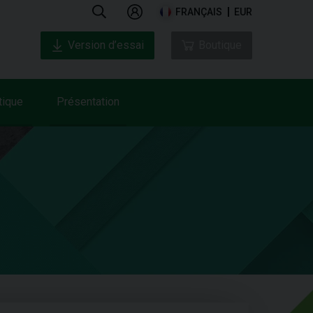
FRANÇAIS
EUR
Version d’essai
Boutique
tique
Présentation