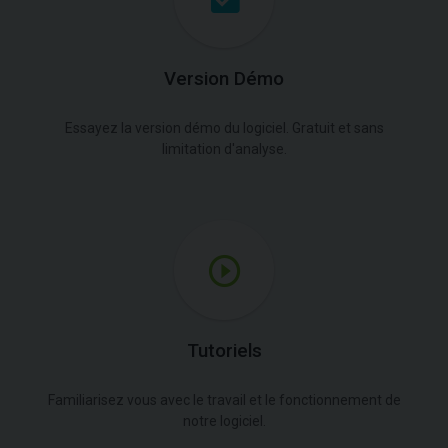
Version Démo
Essayez la version démo du logiciel. Gratuit et sans
limitation d'analyse.
Tutoriels
Familiarisez vous avec le travail et le fonctionnement de
notre logiciel.