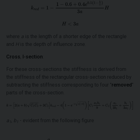
where
a
is the length of a shorter edge of the rectangle
and
H
is the depth of influence zone.
Cross
,
I-section
:
For these cross-sections the stiffness is derived from
the stiffness of the rectangular cross-section reduced by
subtracting the stiffness corresponding to four "
removed
"
parts of the cross-section.
a
,
b
- evident from the following figure
1
1