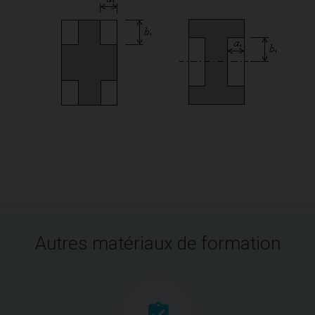
Autres matériaux de formation