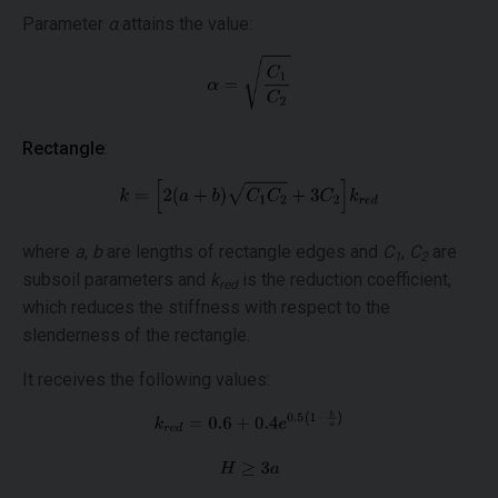
Parameter
α
attains the value:
Rectangle
:
where
a
,
b
are lengths of rectangle edges and
C
,
C
are
1
2
subsoil parameters and
k
is the reduction coefficient,
red
which reduces the stiffness with respect to the
slenderness of the rectangle.
It receives the following values: