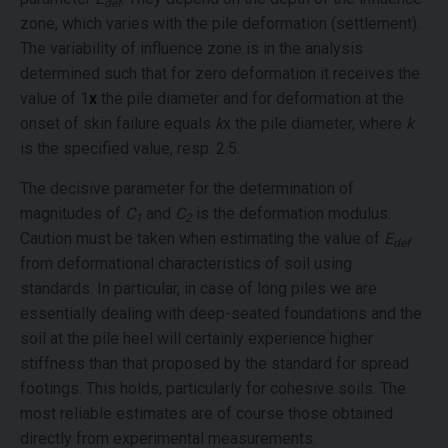
def
zone, which varies with the pile deformation (settlement).
The variability of influence zone is in the analysis
determined such that for zero deformation it receives the
value of 1
x
the pile diameter and for deformation at the
onset of skin failure equals
k
x the pile diameter, where
k
is the specified value, resp. 2.5.
The decisive parameter for the determination of
magnitudes of
C
and
C
is the deformation modulus.
1
2
Caution must be taken when estimating the value of
E
def
from deformational characteristics of soil using
standards. In particular, in case of long piles we are
essentially dealing with deep-seated foundations and the
soil at the pile heel will certainly experience higher
stiffness than that proposed by the standard for spread
footings. This holds, particularly for cohesive soils. The
most reliable estimates are of course those obtained
directly from experimental measurements.