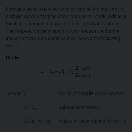
Formulas given below serve to determine the stiffness of
springs representing the shear resistance of pile skin as a
function of computed parameters of the elastic subsoil.
They depend on the shape of cross-section and for the
implemented cross-sections they receive the following
forms:
Circle
:
where:
r
-
radius of the pile cross-section
C
,
C
-
subsoil parameters
1
2
K
(
α
),
K
(
α
)
-
values of the modified Bessel func
1
r
2
r