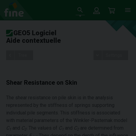
GEO5 Logiciel
Aide contextuelle
Tree
Settings
Shear Resistance on Skin
The shear resistance on pile skin is in the analysis
represented by the stiffness of springs supporting
individual pile segments. This stiffness is associated
with material parameters of the Winkler-Pasternak model
C
and
C
. The values of
C
and
C
are determined from
1
2
1
2
parameter
E
. They depend on the depth of the influence