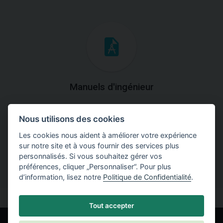
Manuels d'ingénieur
Téléchargez des manuels avec des explications
Nous utilisons des cookies
théoriques et pratiques du fonctionnement des
programmes.
Les cookies nous aident à améliorer votre expérience
sur notre site et à vous fournir des services plus
personnalisés. Si vous souhaitez gérer vos
préférences, cliquer „Personnaliser“. Pour plus
d’information, lisez notre
Politique de Confidentialité
.
Tout accepter