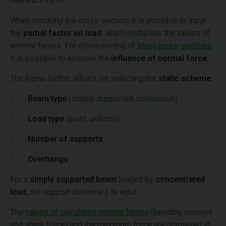
maximum force.
When checking the cross-section, it is possible to input
the
partial factor on load
, which multiplies the values of
internal forces. For dimensioning of
steel cross-sections,
it is possible to assume the
influence of normal force.
The frame further allows for selecting the
static scheme
:
Beam type
(simply supported, continuous)
Load type
(point, uniform)
Number of supports
Overhangs
For a
simply supported beam
loaded by
concentrated
load
, the support distance
L
is input.
The
values of calculated internal forces
(bending moment
and shear force) and the maximum force are displayed at