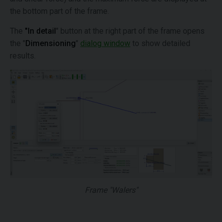
the bottom part of the frame.
The
"In detail
" button at the right part of the frame opens
the "
Dimensioning
"
dialog window
to show detailed
results.
Frame "Walers"