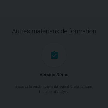
Autres matériaux de formation
Version Démo
Essayez la version démo du logiciel. Gratuit et sans
limitation d'analyse.