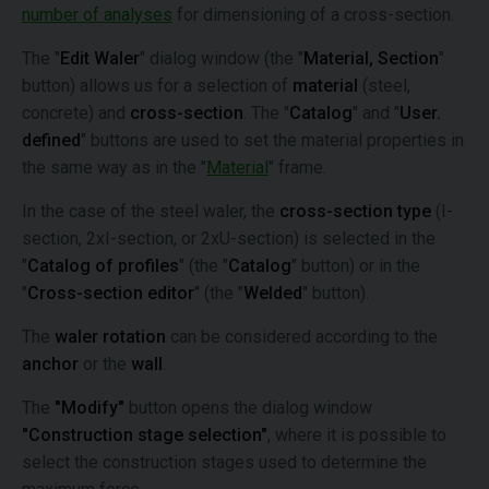
number of analyses
for dimensioning of a cross-section.
The "
Edit Waler
" dialog window (the "
Material, Section
"
button) allows us for a selection of
material
(steel,
concrete) and
cross-section
. The "
Catalog
" and "
User.
defined
" buttons are used to set the material properties in
the same way as in the "
Material
" frame.
In the case of the steel waler, the
cross-section type
(I-
section, 2xI-section, or 2xU-section) is selected in the
"
Catalog of profiles
" (the "
Catalog
" button) or in the
"
Cross-section editor
" (the "
Welded
" button).
The
waler rotation
can be considered according to the
anchor
or the
wall
.
The
"Modify"
button opens the dialog window
"Construction stage selection"
, where it is possible to
select the construction stages used to determine the