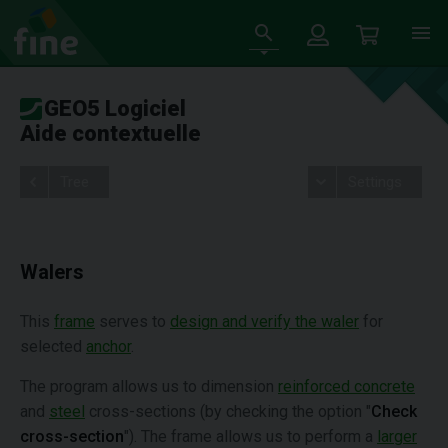
GEO5 Logiciel
Aide contextuelle
Tree
Settings
Walers
This
frame
serves to
design and verify the waler
for
selected
anchor
.
The program allows us to dimension
reinforced concrete
and
steel
cross-sections (by checking the option "
Check
cross-section
"). The frame allows us to perform a
larger