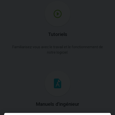
Tutoriels
Familiarisez vous avec le travail et le fonctionnement de
notre logiciel.
Manuels d'ingénieur