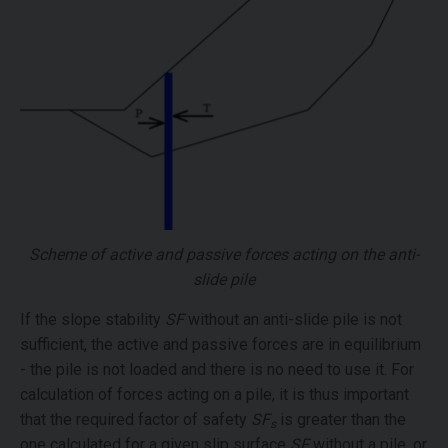
Scheme of active and passive forces acting on the anti-
slide pile
If the slope stability
SF
without an anti-slide pile is not
sufficient, the active and passive forces are in equilibrium
- the pile is not loaded and there is no need to use it. For
calculation of forces acting on a pile, it is thus important
that the required factor of safety
SF
is greater than the
s
one calculated for a given slip surface
SF
without a pile, or