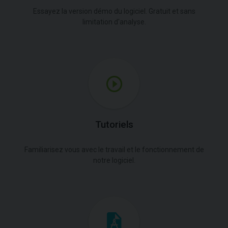
Essayez la version démo du logiciel. Gratuit et sans
limitation d'analyse.
Tutoriels
Familiarisez vous avec le travail et le fonctionnement de
notre logiciel.