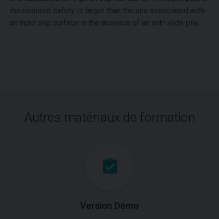
the required safety is larger than the one associated with
an input slip surface in the absence of an anti-slide pile.
Autres matériaux de formation
Version Démo