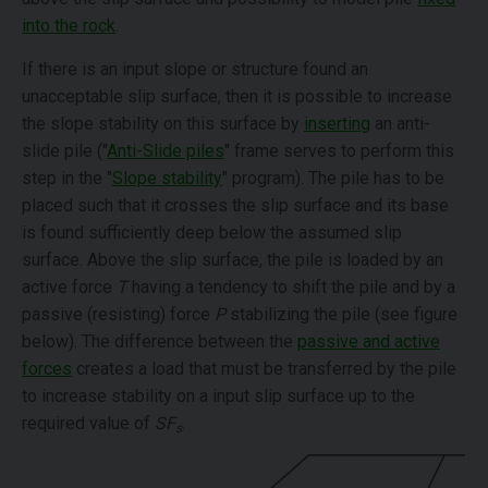
into the rock
.
If there is an input slope or structure found an
unacceptable slip surface, then it is possible to increase
the slope stability on this surface by
inserting
an anti-
slide pile ("
Anti-Slide piles
" frame serves to perform this
step in the "
Slope stability
" program). The pile has to be
placed such that it crosses the slip surface and its base
is found sufficiently deep below the assumed slip
surface. Above the slip surface, the pile is loaded by an
active force
T
having a tendency to shift the pile and by a
passive (resisting) force
P
stabilizing the pile (see figure
below). The difference between the
passive and active
forces
creates a load that must be transferred by the pile
to increase stability on a input slip surface up to the
required value of
SF
.
s