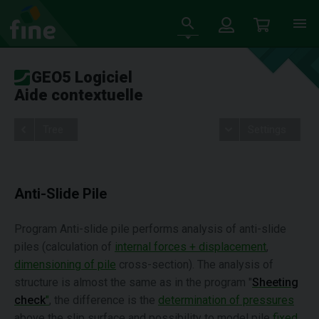
GEO5 Logiciel
Aide contextuelle
Tree
Settings
Anti-Slide Pile
Program Anti-slide pile performs analysis of anti-slide
piles (calculation of
internal forces + displacement
,
dimensioning of pile
cross-section). The analysis of
structure is almost the same as in the program "
Sheeting
check
"
, the difference is the
determination of pressures
above the slip surface and possibility to model pile
fixed