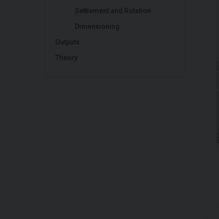
Settlement and Rotation
Dimensioning
Outputs
Theory