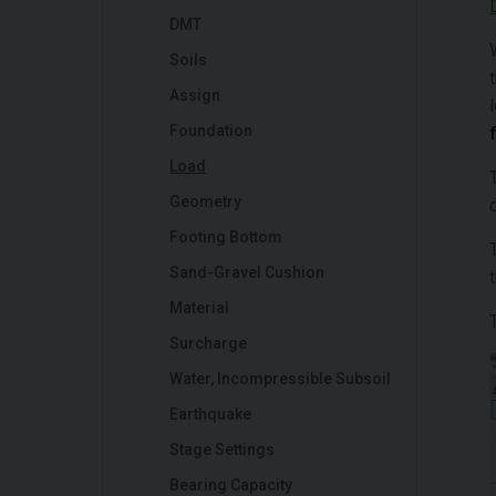
DMT
Soils
Assign
Foundation
Load
Geometry
Footing Bottom
Sand-Gravel Cushion
Material
Surcharge
Water, Incompressible Subsoil
Earthquake
Stage Settings
Bearing Capacity