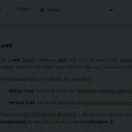
Langue:
Anglais
Load
The "
Load
"
frame
contains a
table
with a list of input loads.
Addi
window. Input of individual forces follows the sign convention dis
The following types of load can be specified:
design load
serves to verify the
foundation bearing capacit
service load
serves to compute the
foundation settlement a
When using
EN1997 Design Approach 1
, the bearing capacity an
combination 1
) and input service load (
combination 2
).