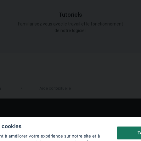
Tutoriels
Familiarisez vous avec le travail et le fonctionnement
de notre logiciel.
n
Aide contextuelle
LinkedIn
s cookies
T
t à améliorer votre expérience sur notre site et à