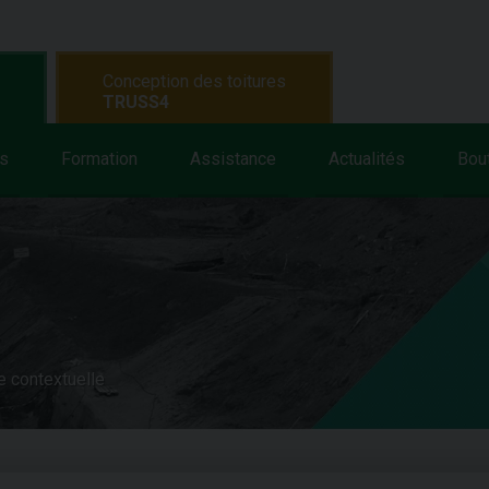
Conception des toitures
TRUSS4
s
Formation
Assistance
Actualités
Bou
e contextuelle