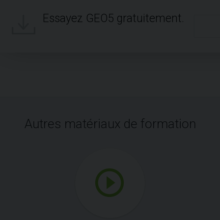
Essayez GEO5 gratuitement.
Autres matériaux de formation