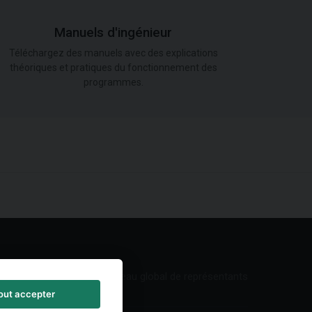
Manuels d'ingénieur
Téléchargez des manuels avec des explications
théoriques et pratiques du fonctionnement des
programmes.
Réseau global de représentants
out accepter