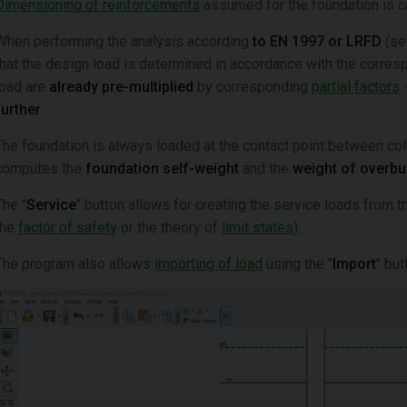
Dimensioning of reinforcements
assumed for the foundation is ca
When performing the analysis according
to EN 1997 or LRFD
(sel
that the design load is determined in accordance with the corre
load are
already pre-multiplied
by corresponding
partial factors
-
further
.
The foundation is always loaded at the contact point between co
computes the
foundation self-weight
and the
weight of overb
The "
Service
" button allows for creating the service loads from t
the
factor of safety
or the theory of
limit states
).
The program also allows
importing of load
using the "
Import
" but