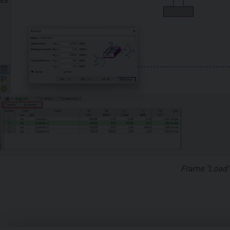
Frame "Load"