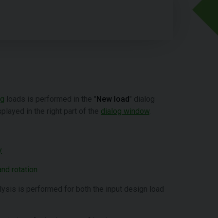
ng
loads is performed in the "
New load
" dialog
played in the right part of the
dialog window
.
y
nd rotation
alysis is performed for both the input design load