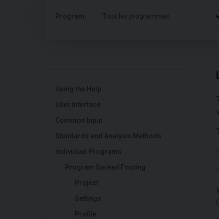
Program:
Tous les programmes
Using the Help
User Interface
Common Input
Standards and Analysis Methods
Individual Programs
Program Spread Footing
Project
Settings
(
Profile