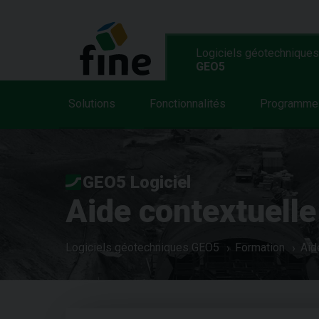
Logiciels géotechniques
GEO5
Solutions
Fonctionnalités
Programme
GEO5 Logiciel
Aide contextuelle
Logiciels géotechniques GEO5
Formation
Aid