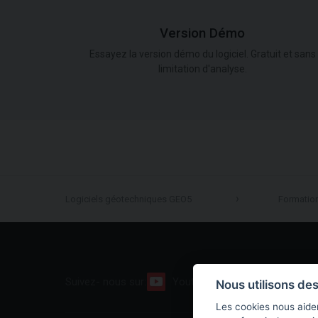
Version Démo
Essayez la version démo du logiciel. Gratuit et sans
limitation d'analyse.
Logiciels géotechniques GEO5
Formatio
Suivez- nous sur:
Youtube
Facebook
Nous utilisons de
Les cookies nous aiden