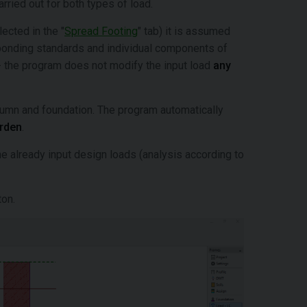
rried out for both types of load.
ected in the "
Spread Footing
" tab) it is assumed
sponding standards and individual components of
 the program does not modify the input load
any
lumn and foundation. The program automatically
urden
.
he already input design loads (analysis according to
ton.