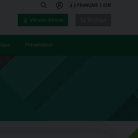
FRANÇAIS
EUR
Version d’essai
Boutique
tique
Présentation