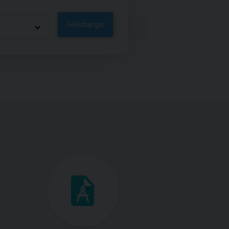
Télécharger