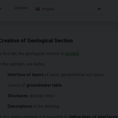
Langue:
Anglais
Creation of Geological Section
In this tab, the geological section is
created
.
In the subtabs, we define:
Interface of layers
of soils, geotechnical soil types
Levels of
groundwater table
Structures
, auxiliary lines
Descriptions
in the drawing
In this dialog window, it is possible to
define lines of interfaces