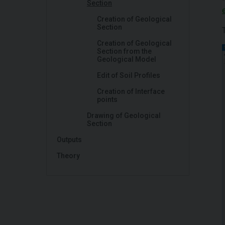
Section
Creation of Geological
Section
Creation of Geological
Section from the
Geological Model
Edit of Soil Profiles
Creation of Interface
points
Drawing of Geological
Section
Outputs
Theory