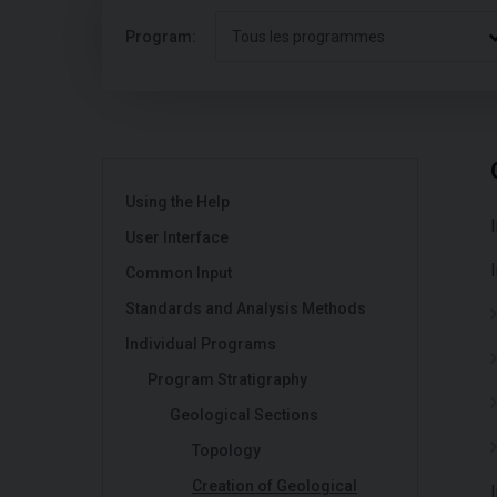
Program:
Tous les programmes
Using the Help
User Interface
Common Input
Standards and Analysis Methods
Individual Programs
Program Stratigraphy
Geological Sections
Topology
Creation of Geological