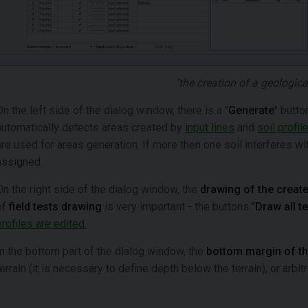
"the creation of a geologica
On the left side of the dialog window, there is a "
Generate
" butto
automatically detects areas created by
input lines
and
soil profil
are used for areas generation. If more then one soil interferes with
assigned.
On the right side of the dialog window, the
drawing of the create
of
field tests drawing
is very important - the buttons "
Draw all t
profiles are edited
.
In the bottom part of the dialog window, the
bottom margin of t
terrain (it is necessary to define depth below the terrain), or arbi