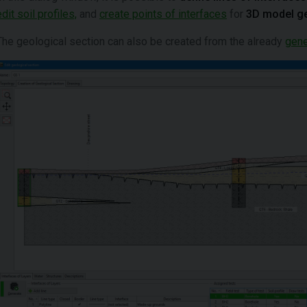
edit soil profiles,
and
create points of interfaces
for
3D model g
The geological section can also be created from the already
gene