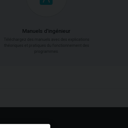
Manuels d'ingénieur
Téléchargez des manuels avec des explications
théoriques et pratiques du fonctionnement des
programmes.