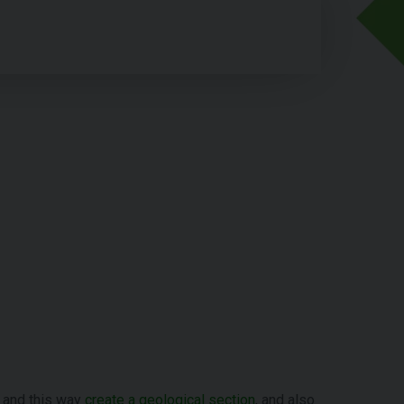
and this way
create a geological section
, and also