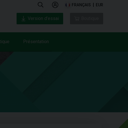
FRANÇAIS
EUR
Version d’essai
Boutique
tique
Présentation