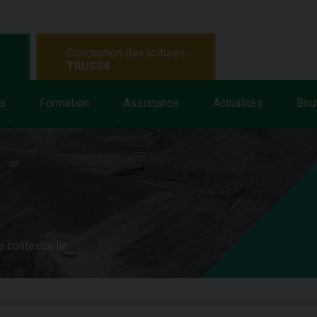
Conception des toitures
TRUSS4
s
Formation
Assistance
Actualités
Bou
e contextuelle