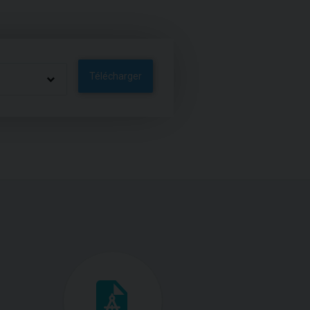
Télécharger