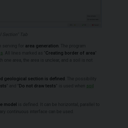
l Section" Tab
n serving for
area generation
. The program
es
. All lines marked as "
Creating border of area
"
 one area, the area is unclear, and a soil is not
d geological section is defined
. The possibility
ests
" and "
Do not draw tests
" is used when
soil
he model
is defined. It can be horizontal, parallel to
trary continuous interface can be used.