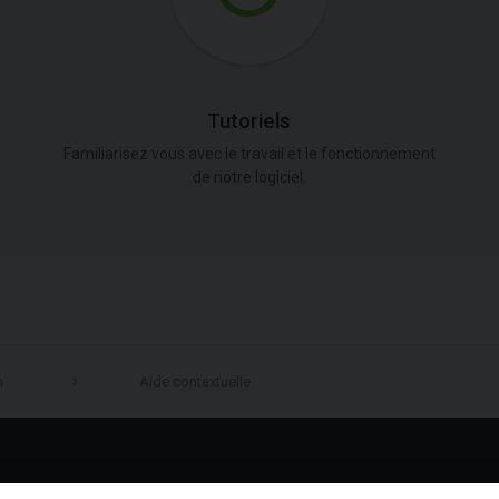
Tutoriels
Familiarisez vous avec le travail et le fonctionnement
de notre logiciel.
n
Aide contextuelle