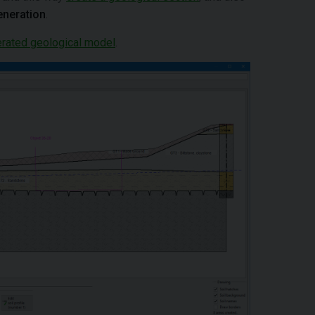
eneration
.
rated geological model
.