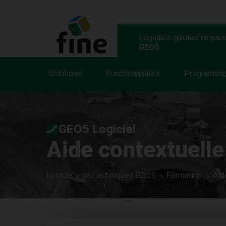
Logiciels géotechniques
GEO5
Solutions
Fonctionnalités
Programme
GEO5 Logiciel
Aide contextuelle
Logiciels géotechniques GEO5
Formation
Aid