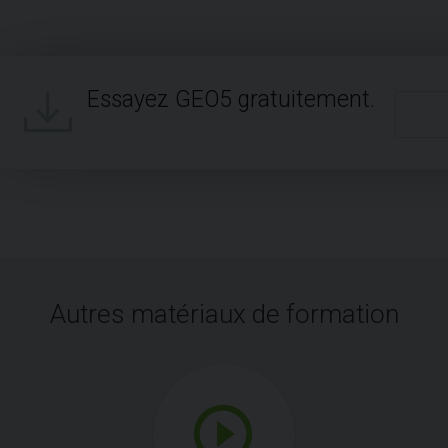
Essayez GEO5 gratuitement.
Autres matériaux de formation