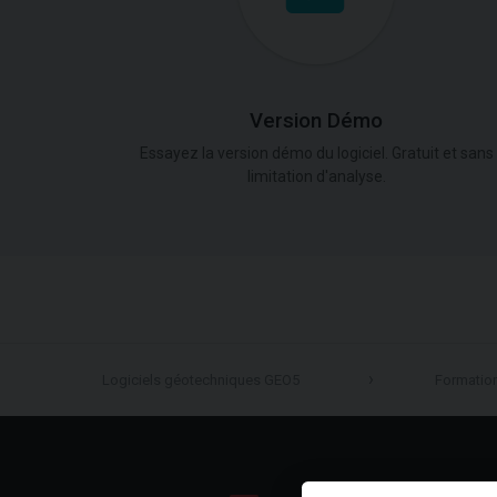
Version Démo
Essayez la version démo du logiciel. Gratuit et sans
limitation d'analyse.
Logiciels géotechniques GEO5
Formatio