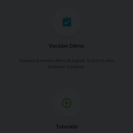
Version Démo
Essayez la version démo du logiciel. Gratuit et sans
limitation d'analyse.
Tutoriels