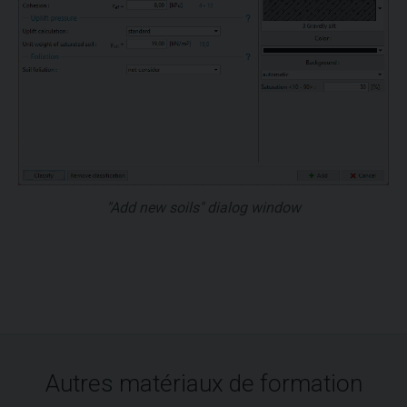
"Add new soils" dialog window
Autres matériaux de formation