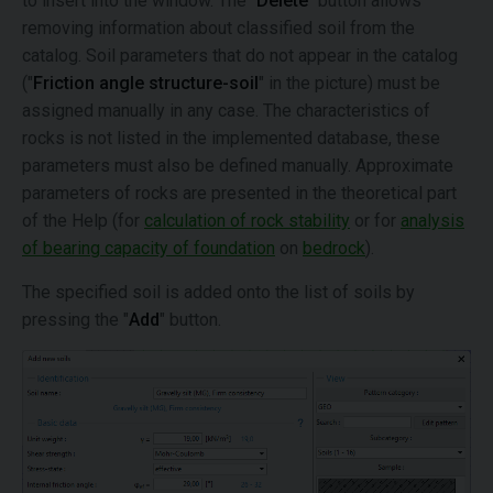
to insert into the window. The "
Delete
" button allows
removing information about classified soil from the
catalog. Soil parameters that do not appear in the catalog
("
Friction angle structure-soil
" in the picture) must be
assigned manually in any case. The characteristics of
rocks is not listed in the implemented database, these
parameters must also be defined manually. Approximate
parameters of rocks are presented in the theoretical part
of the Help (for
calculation of rock stability
or for
analysis
of bearing capacity of foundation
on
bedrock
).
The specified soil is added onto the list of soils by
pressing the "
Add
" button.