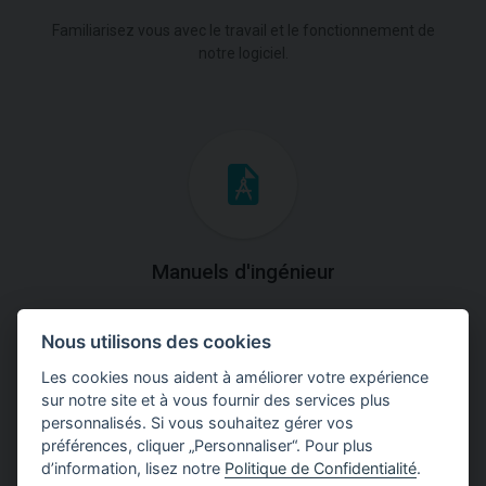
Familiarisez vous avec le travail et le fonctionnement de
notre logiciel.
Manuels d'ingénieur
Téléchargez des manuels avec des explications
Nous utilisons des cookies
théoriques et pratiques du fonctionnement des
programmes.
Les cookies nous aident à améliorer votre expérience
sur notre site et à vous fournir des services plus
personnalisés. Si vous souhaitez gérer vos
préférences, cliquer „Personnaliser“. Pour plus
d’information, lisez notre
Politique de Confidentialité
.