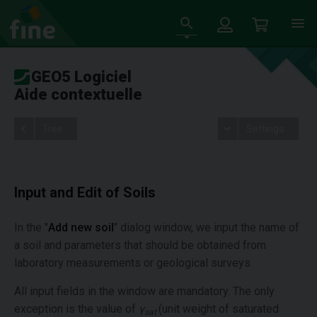
GEO5 Logiciel
Aide contextuelle
Tree
Settings
Input and Edit of Soils
In the "
Add new soil
" dialog window, we input the name of
a soil and parameters that should be obtained from
laboratory measurements or geological surveys.
All input fields in the window are mandatory. The only
exception is the value of
γ
(unit weight of saturated
sat