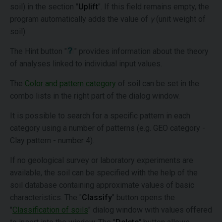
soil) in the section "
Uplift
". If this field remains empty, the
program automatically adds the value of
γ
(unit weight of
soil).
The Hint button "
" provides information about the theory
of analyses linked to individual input values.
The
Color and pattern category
of soil can be set in the
combo lists in the right part of the dialog window.
It is possible to search for a specific pattern in each
category using a number of patterns (e.g. GEO category -
Clay pattern - number 4).
If no geological survey or laboratory experiments are
available, the soil can be specified with the help of the
soil database containing approximate values of basic
characteristics. The "
Classify
" button opens the
"
Classification of soils
" dialog window with values offered