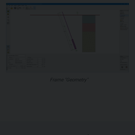
Frame "Geometry"