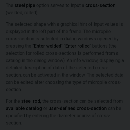
The
steel pipe
option serves to input a
cross-section
(welded, rolled).
The selected shape with a graphical hint of input values is
displayed in the left part of the frame. The micropile
cross-section is selected in dialog windows opened by
pressing the "
Enter welded
" "
Enter rolled
" buttons (the
selection for rolled cross-sections is performed from a
catalog in the dialog window). An info window, displaying a
detailed description of data of the selected cross-
section, can be activated in the window. The selected data
can be edited after choosing the type of micropile cross-
section.
For the
steel rod,
the cross-section can be selected from
available catalog
or
user-defined cross-section
can be
specified by entering the diameter or area of cross-
section.