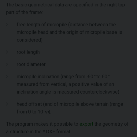
The basic geometrical data are specified in the right top
part of the frame:
free length of micropile (distance between the
micropile head and the origin of micropile base is
considered)
root length
root diameter
micropile inclination (range from
-
60
°
to 60
°
measured from vertical, a positive value of an
inclination angle is measured counterclockwise)
head offset (end of micropile above terrain (range
from 0 to 10
m
).
The program makes it possible to
export
the geometry of
a structure in the *.DXF format.