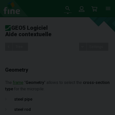
GEO5 Logiciel
Aide contextuelle
Tree
Settings
Geometry
The
frame
"
Geometry
" allows to select the
cross-section
type
for the micropile:
steel pipe
steel rod