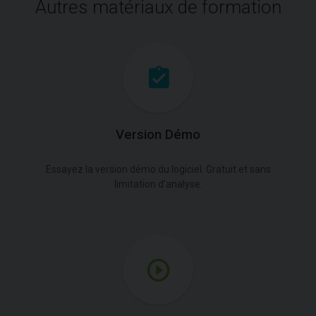
Autres matériaux de formation
Version Démo
Essayez la version démo du logiciel. Gratuit et sans
limitation d'analyse.