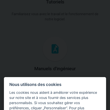
Tutoriels
Familiarisez vous avec le travail et le fonctionnement de
notre logiciel.
Manuels d'ingénieur
Téléchargez des manuels avec des explications
Nous utilisons des cookies
théoriques et pratiques du fonctionnement des
programmes.
Les cookies nous aident à améliorer votre expérience
sur notre site et à vous fournir des services plus
personnalisés. Si vous souhaitez gérer vos
préférences, cliquer „Personnaliser“. Pour plus