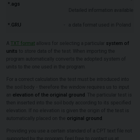
*.ags
Detailed information available o
*.GRU
-
a data format used in Poland
A
TXT format
allows for selecting a particular
system of
units
to store data of the test. When importing the
program automatically converts the adopted system of
units to the one used in the program.
For a correct calculation the test must be introduced into
the soil body - therefore the window requires us to input
an
elevation of the original ground
. The particular test is
then inserted into the soil body according to its specified
elevation. If no elevation is given the origin of the test is
automatically placed on the
original ground
.
Providing you use a certain standard of a CPT text file not
supported by the program, feel free to contact us at