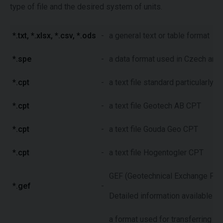
type of file and the desired system of units.
*.txt, *.xlsx, *.csv, *.ods
-
a general text or table format
*.spe
-
a data format used in Czech and 
*.cpt
-
a text file standard particularly
*.cpt
-
a text file Geotech AB CPT
*.cpt
-
a text file Gouda Geo CPT
*.cpt
-
a text file Hogentogler CPT
GEF (Geotechnical Exchange Forma
*.gef
-
Detailed information available o
a format used for transferring of 