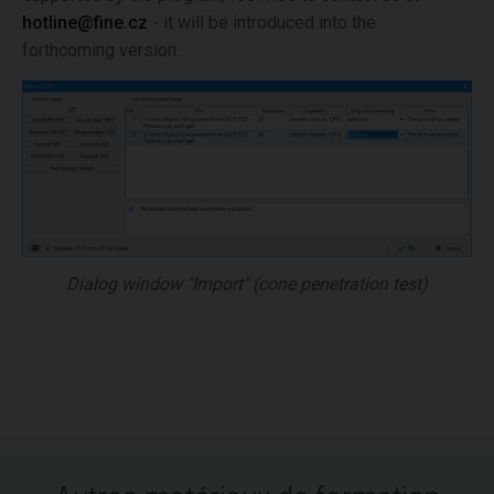
hotline@fine.cz
- it will be introduced into the
forthcoming version.
Dialog window "Import" (cone penetration test)