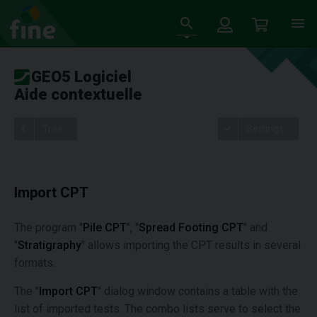
GEO5 Logiciel
Aide contextuelle
Tree
Settings
Import CPT
The program "
Pile CPT
", "
Spread Footing CPT
" and
"
Stratigraphy
" allows importing the CPT results in several
formats.
The "
Import CPT
" dialog window contains a table with the
list of imported tests. The combo lists serve to select the