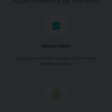
Autres matériaux de formation
Version Démo
Essayez la version démo du logiciel. Gratuit et sans
limitation d'analyse.