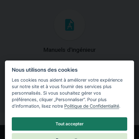
Manuels d'ingénieur
Téléchargez des manuels avec des explications
Nous utilisons des cookies
théoriques et pratiques du fonctionnement des
programmes.
Les cookies nous aident à améliorer votre expérience
sur notre site et à vous fournir des services plus
personnalisés. Si vous souhaitez gérer vos
préférences, cliquer „Personnaliser“. Pour plus
d’information, lisez notre
Politique de Confidentialité
.
Tout accepter