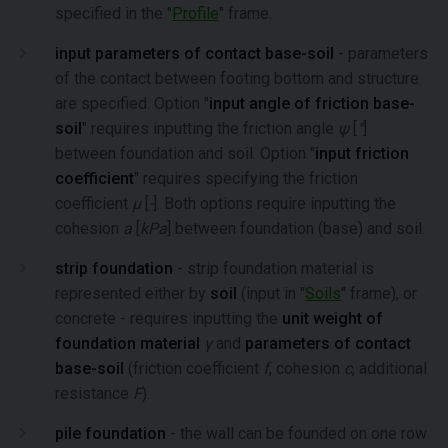
specified in the "
Profile
" frame.
input parameters of contact base-soil
- parameters
of the contact between footing bottom and structure
are specified. Option "
input angle of friction base-
soil
" requires inputting the friction angle
ψ
[
°
]
between foundation and soil. Option "
input friction
coefficient
" requires specifying the friction
coefficient
μ
[
-
]. Both options require inputting the
cohesion
a
[
kPa
] between foundation (base) and soil.
strip foundation
- strip foundation material is
represented either by
soil
(input in "
Soils
" frame), or
concrete - requires inputting the
unit weight of
foundation material
γ
and
parameters of contact
base-soil
(friction coefficient
f
, cohesion
c
, additional
resistance
F
).
pile foundation
- the wall can be founded on one row