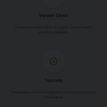
Version Démo
Essayez la version démo du logiciel. Gratuit et sans
limitation d'analyse.
Tutoriels
Familiarisez vous avec le travail et le fonctionnement de
notre logiciel.