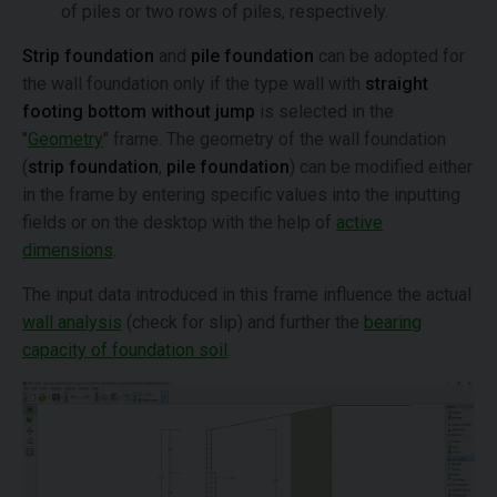
of piles or two rows of piles, respectively.
Strip foundation
and
pile foundation
can be adopted for
the wall foundation only if the type wall with
straight
footing bottom without jump
is selected in the
"
Geometry
" frame. The geometry of the wall foundation
(
strip foundation
,
pile foundation
) can be modified either
in the frame by entering specific values into the inputting
fields or on the desktop with the help of
active
dimensions
.
The input data introduced in this frame influence the actual
wall analysis
(check for slip) and further the
bearing
capacity of foundation soil
.