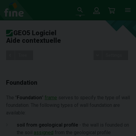
GEO5 Logiciel
Aide contextuelle
Tree
Settings
Foundation
The "
Foundation
"
frame
serves to specify the type of wall
foundation. The following types of wall foundation are
available:
soil from geological profile
- the wall is founded on
the soil
assigned
from the geological profile