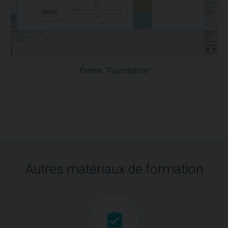
Frame "Foundation"
Autres matériaux de formation