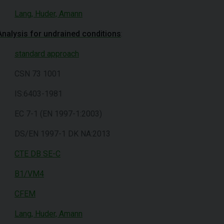
Lang, Huder, Amann
Analysis for undrained conditions
:
standard approach
CSN 73 1001
IS:6403-1981
EC 7-1 (EN 1997-1:2003)
DS/EN 1997-1 DK NA:2013
CTE DB SE-C
B1/VM4
CFEM
Lang, Huder, Amann