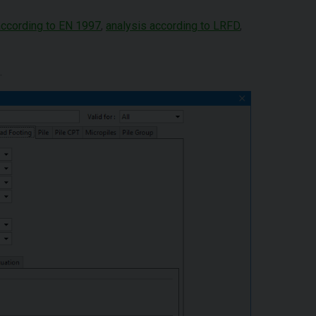
according to EN 1997
,
analysis according to LRFD
,
.