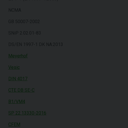
NCMA
GB 50007-2002
SNiP 2.02.01-83
DS/EN 1997-1 DK NA:2013
Meyerhof
Vesic
DIN 4017
CTE DB SE-C
B1/VM4
SP 22.13330-2016
CFEM