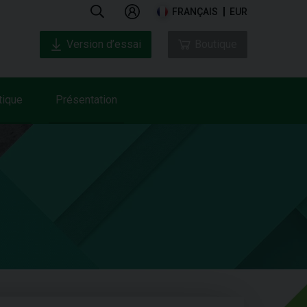
FRANÇAIS
EUR
Version d’essai
Boutique
tique
Présentation