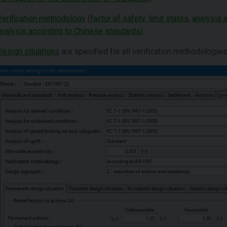
Verification methodology
(
factor of safety
,
limit states
,
analysis 
analysis according to Chinese standards
).
Design situations
are specified for all verification methodologies