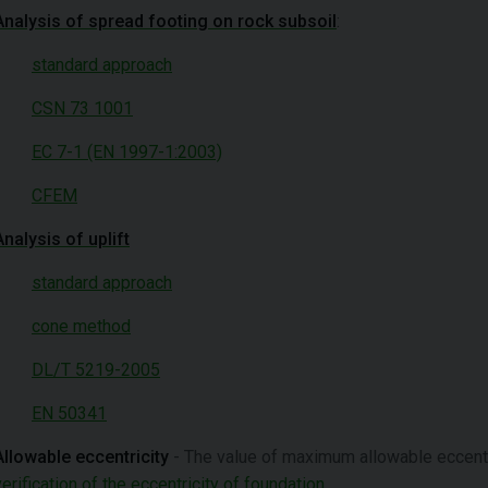
Analysis of spread footing on rock subsoil
:
standard approach
CSN 73 1001
EC 7-1 (EN 1997-1:2003)
CFEM
Analysis of uplift
standard approach
cone method
DL/T 5219-2005
EN 50341
Allowable eccentricity
- The value of maximum allowable eccentrici
verification of the eccentricity of foundation
.