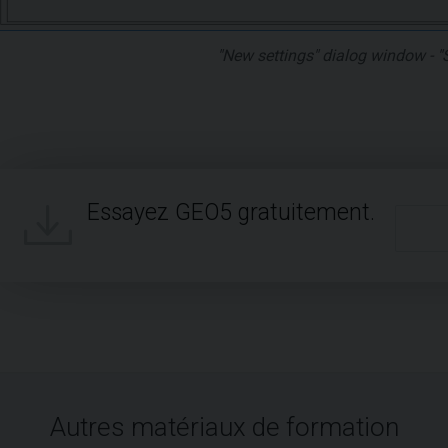
"New settings" dialog window - "
Essayez GEO5 gratuitement.
Autres matériaux de formation