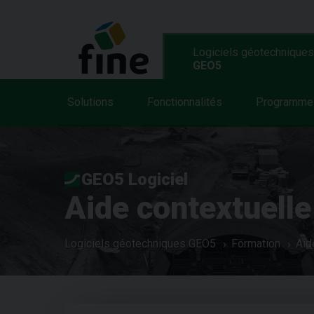
Logiciels géotechniques
GEO5
Solutions
Fonctionnalités
Programme
GEO5 Logiciel
Aide contextuelle
Logiciels géotechniques GEO5
Formation
Aid