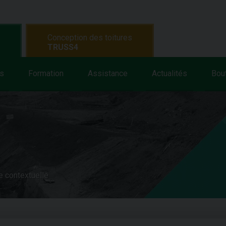
Conception des toitures
TRUSS4
s
Formation
Assistance
Actualités
Bou
e contextuelle