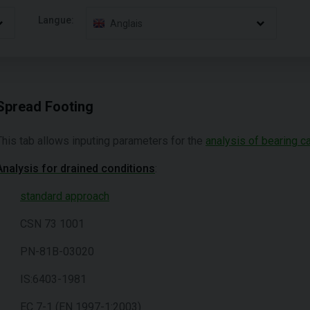
Langue:
Anglais
Spread Footing
This tab allows inputing parameters for the
analysis of bearing c
Analysis for drained conditions
:
standard approach
CSN 73 1001
PN-81B-03020
IS:6403-1981
EC 7-1 (EN 1997-1:2003)