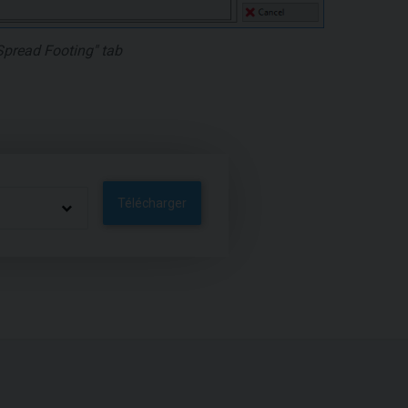
Spread Footing" tab
Télécharger