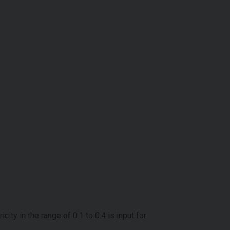
ty in the range of 0.1 to 0.4 is input for