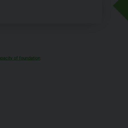
apacity of foundation
: