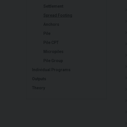
Settlement
Spread Footing
Anchors
Pile
Pile CPT
Micropiles
Pile Group
Individual Programs
Outputs
Theory