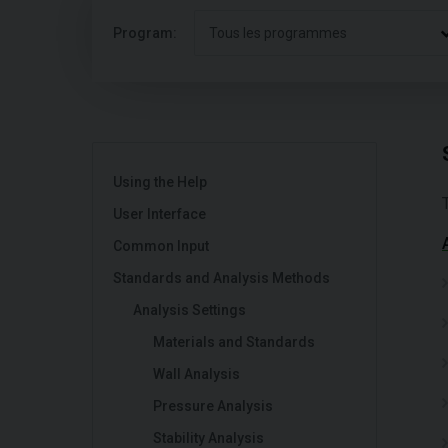
Program:
Tous les programmes
Using the Help
User Interface
Common Input
Standards and Analysis Methods
Analysis Settings
Materials and Standards
Wall Analysis
Pressure Analysis
Stability Analysis