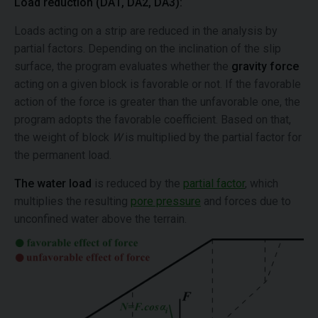
Load reduction (DA1, DA2, DA3):
Loads acting on a strip are reduced in the analysis by
partial factors. Depending on the inclination of the slip
surface, the program evaluates whether the
gravity force
acting on a given block is favorable or not. If the favorable
action of the force is greater than the unfavorable one, the
program adopts the favorable coefficient. Based on that,
the weight of block
W
is multiplied by the partial factor for
the permanent load.
The water load
is reduced by the
partial factor
, which
multiplies the resulting
pore pressure
and forces due to
unconfined water above the terrain.