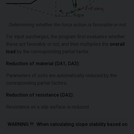
Determining whether the force action is favorable or not
For input surcharges, the program first evaluates whether
these act favorably or not, and then multiplies the
overall
load
by the corresponding partial factor.
Reduction of material (DA1, DA3):
Parameters of soils are automatically reduced by the
corresponding partial factors.
Reduction of resistance (DA2):
Resistance on a slip surface is reduced.
WARNING !!!
When calculating slope stability based on to