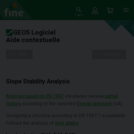
GEO5 Logiciel
Aide contextuelle
Tree
Settings
Slope Stability Analysis
Analysis based on EN 1997
introduces several
partial
factors
according to the selected
Design approach
(DA).
Designing a structure according to EN 1997-1 essentially
follows the analysis of
limit states
.