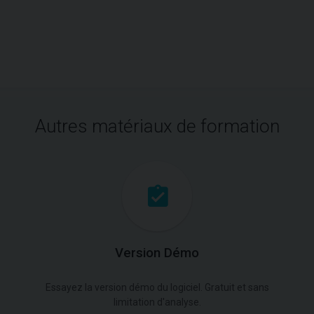
Autres matériaux de formation
Version Démo
Essayez la version démo du logiciel. Gratuit et sans
limitation d'analyse.