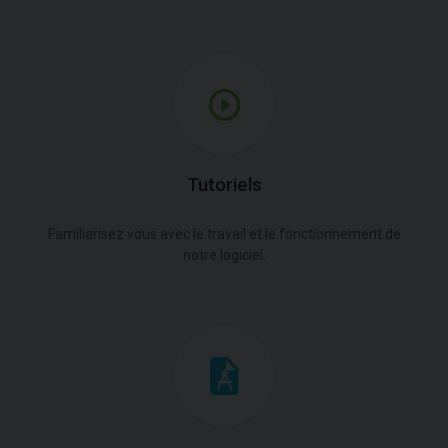
Tutoriels
Familiarisez vous avec le travail et le fonctionnement de
notre logiciel.