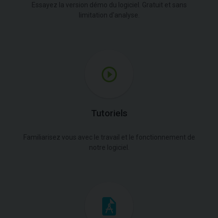
Essayez la version démo du logiciel. Gratuit et sans
limitation d'analyse.
Tutoriels
Familiarisez vous avec le travail et le fonctionnement de
notre logiciel.