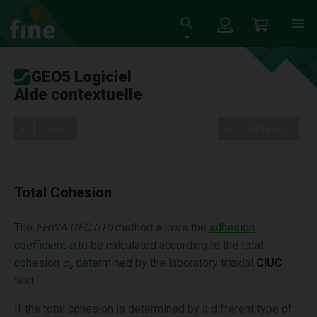
GEO5 Logiciel
Aide contextuelle
Tree
Settings
Total Cohesion
The
FHWA GEC 010
method allows the
adhesion
coefficient
α
to be calculated according to the total
cohesion
c
determined by the laboratory triaxial
CIUC
u
test.
If the total cohesion is determined by a different type of