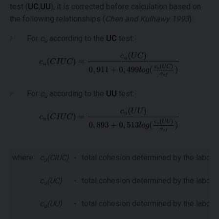
test (
UC
,
UU
), it is corrected before calculation based on
the following relationships (
Chen and Kulhawy 1993
):
For
c
according to the
UC
test:
u
For
c
according to the
UU
test:
u
where:
c
(CIUC)
-
total cohesion determined by the laborat
u
c
(UC)
-
total cohesion determined by the laborat
u
c
(UU)
-
total cohesion determined by the laborat
u