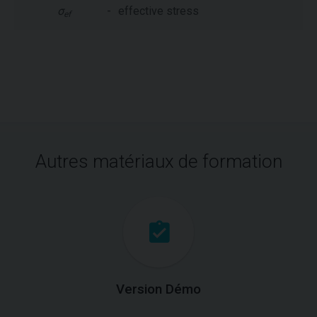
σ
-
effective stress
ef
Autres matériaux de formation
Version Démo