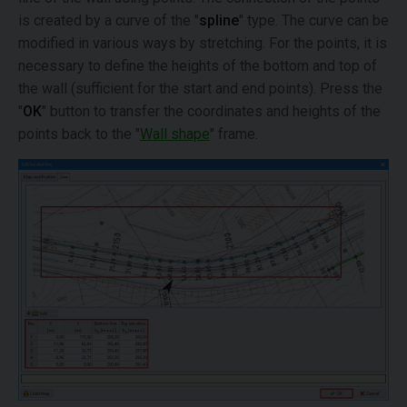
is created by a curve of the "
spline
" type. The curve can be
modified in various ways by stretching. For the points, it is
necessary to define the heights of the bottom and top of
the wall (sufficient for the start and end points). Press the
"
OK
" button to transfer the coordinates and heights of the
points back to the "
Wall shape
" frame.