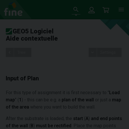
GEO5 Logiciel
Aide contextuelle
Tree
Settings
Input of Plan
For this type of assignment it is first necessary to "
Load
map
" (
1
) - this can be e.g. a
plan of the wall
or just a
map
of the area
where you want to build the wall.
After the substrate is loaded, the
start
(
A
)
and end points
of the wall
(
B
)
must be rectified
. Place the map points