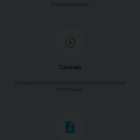
limitation d'analyse.
Tutoriels
Familiarisez vous avec le travail et le fonctionnement de
notre logiciel.