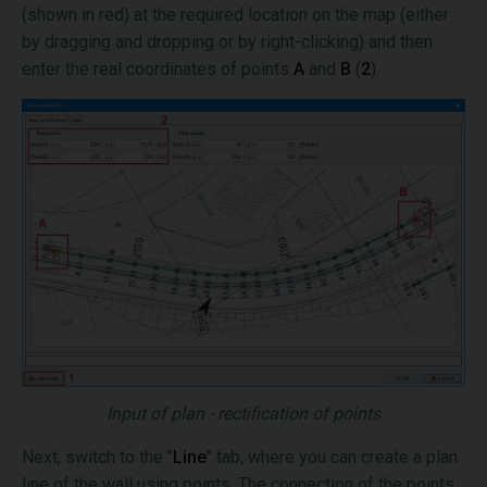
(shown in red) at the required location on the map (either
by dragging and dropping or by right-clicking) and then
enter the real coordinates of points
A
and
B
(
2
).
Input of plan - rectification of points
Next, switch to the "
Line
" tab, where you can create a plan
line of the wall using points. The connection of the points