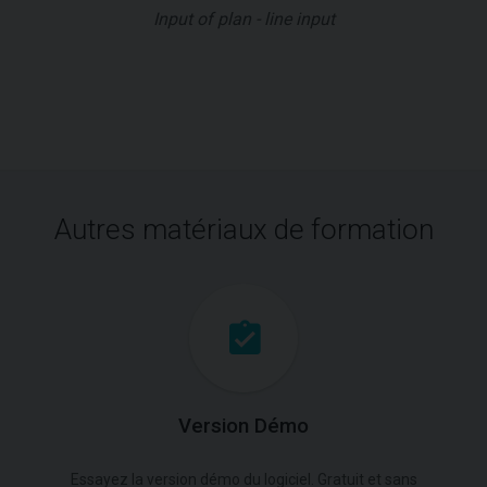
Input of plan - line input
Autres matériaux de formation
Version Démo
Essayez la version démo du logiciel. Gratuit et sans