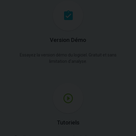
Version Démo
Essayez la version démo du logiciel. Gratuit et sans
limitation d'analyse.
Tutoriels