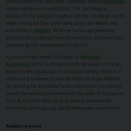
Sarma method the limit state. Generally, inclined
surcharge
can be introduced in each block. This surcharge is
included in the analysis together with the surcharge due to
water having the free water table above the terrain, and
with forces in
anchors
. All these forces are projected
along the horizontal and vertical directions, which are then
summed up into components
Fx
and
Fy
.
i
i
K
is a constant named the factor of
horizontal
h
acceleration
and it is introduced into the analysis in order
to satisfy the equilibrium on individual blocks. There is a
relationship between
K
and the factor of slope stability
h
SF
allowing for the safety factor computation. In ordinary
cases, the analysis proceeds with the value of
K
equal to
h
zero. A non-zero value of
K
is used to simulate the
h
horizontal surcharge, e.g. due to earthquake (see below).
Analysis process