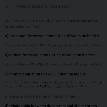
K
-
factor of horizontal acceleration
h
5n -
1 equations are available for the required unknowns.
In particular, we have:
a)horizontal force equations of equilibrium on blocks:
b)vertical force equations of equilibrium on blocks:
c) moment equations of equilibrium on blocks:
where
rx
and
ry
are arms of forces
Fx
and
Fy
i
i
i
i
d) relationship between the normal and shear forces