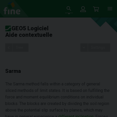
GEO5 Logiciel
Aide contextuelle
Tree
Settings
Sarma
The Sarma method falls within a category of general
sliced methods of limit states. It is based on fulfilling the
force and moment equilibrium conditions on individual
blocks. The blocks are created by dividing the soil region
above the potential slip surface by planes, which may
have in general experience a
different inclination
. Forces