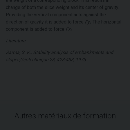
the weight of a corresponding block. This results in
change of both the slice weight and its center of gravity.
Providing the vertical component acts against the
direction of gravity it is added to force
Fy
. The horizontal
i
component is added to force
Fx
.
i
Literature:
Sarma, S. K.: Stability analysis of embankments and
slopes,Géotechnique 23, 423-433, 1973.
Autres matériaux de formation