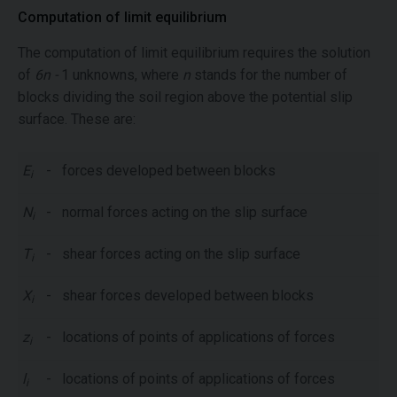
Computation of limit equilibrium
The computation of limit equilibrium requires the solution
of
6n -
1 unknowns, where
n
stands for the number of
blocks dividing the soil region above the potential slip
surface. These are:
E
-
forces developed between blocks
i
N
-
normal forces acting on the slip surface
i
T
-
shear forces acting on the slip surface
i
X
-
shear forces developed between blocks
i
z
-
locations of points of applications of forces
i
l
-
locations of points of applications of forces
i