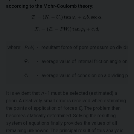
according to the Mohr-Coulomb theory:
where:
P
W
-
resultant force of pore pressure on dividing
*
i
-
average value of internal friction angle on a 
-
average value of cohesion on a dividing pla
It is evident that
n -
1 must be selected (estimated) a
priori. A relatively small error is received when estimating
the points of application of forces
E
. The problem then
i
becomes statically determined. Solving the resulting
system of equations finally provides the values of all
remaining unknowns. The principal result of this analysis