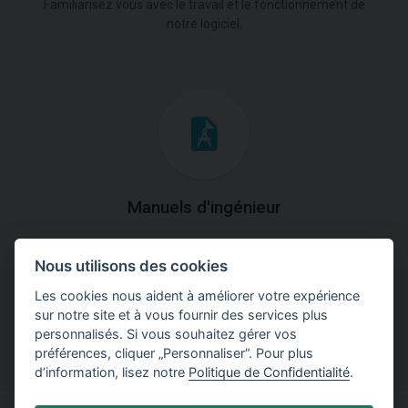
Familiarisez vous avec le travail et le fonctionnement de
notre logiciel.
Manuels d'ingénieur
Téléchargez des manuels avec des explications
Nous utilisons des cookies
théoriques et pratiques du fonctionnement des
programmes.
Les cookies nous aident à améliorer votre expérience
sur notre site et à vous fournir des services plus
personnalisés. Si vous souhaitez gérer vos
préférences, cliquer „Personnaliser“. Pour plus
d’information, lisez notre
Politique de Confidentialité
.