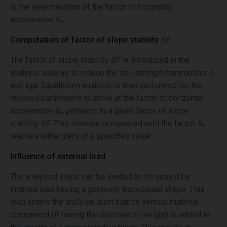
is the determination of the factor of horizontal
acceleration
K
.
h
Computation of factor of slope stability
SF
The factor of slope stability
SF
is introduced in the
analysis such as to reduce the soil strength parameters
c
and
tgφ
. Equilibrium analysis is then performed for the
reduced parameters to arrive at the factor of horizontal
acceleration
K
pertinent to a given factor of slope
h
stability
SF
. This iteration is repeated until the factor
K
h
reaches either zero or a specified value.
Influence of external load
The analyzed slope can be loaded on its ground by
inclined load having a generally trapezoidal shape. This
load enters the analysis such that its vertical material
component (if having the direction of weight) is added to