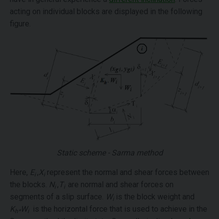
acting on individual blocks are displayed in the following
figure.
Static scheme - Sarma method
Here,
E
,
X
represent the normal and shear forces between
i
i
the blocks.
N
,
T
are normal and shear forces on
i
i
segments of a slip surface.
W
is the block weight and
i
K
W
is the horizontal force that is used to achieve in the
h*
i