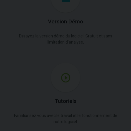
Version Démo
Essayez la version démo du logiciel. Gratuit et sans
limitation d'analyse.
Tutoriels
Familiarisez vous avec le travail et le fonctionnement de
notre logiciel.