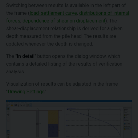
Switching between results is available in the left part of
the frame (
load-settlement curve
,
distributions of internal
forces
,
dependence of shear on displacement
). The
shear-displacement relationship is derived for a given
depth measured from the pile head. The results are
updated whenever the depth is changed.
The "
In detail
" button opens the dialog window, which
contains a detailed listing of the results of verification
analysis.
Visualization of results can be adjusted in the frame
"
Drawing Settings
".