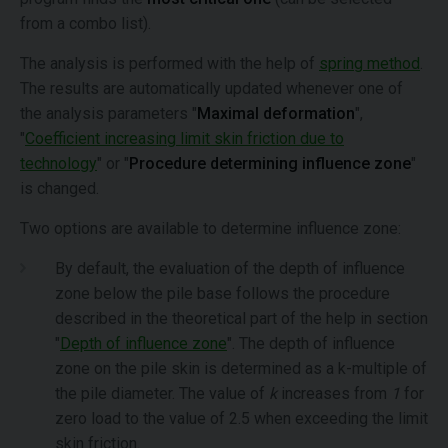
from a combo list).
The analysis is performed with the help of
spring method
.
The results are automatically updated whenever one of
the analysis parameters "
Maximal deformation
",
"
Coefficient increasing limit skin friction due to
technology
" or "
Procedure determining influence zone
"
is changed.
Two options are available to determine influence zone:
By default, the evaluation of the depth of influence
zone below the pile base follows the procedure
described in the theoretical part of the help in section
"
Depth of influence zone
". The depth of influence
zone on the pile skin is determined as a k-multiple of
the pile diameter. The value of
k
increases from
1
for
zero load to the value of 2.5 when exceeding the limit
skin friction.