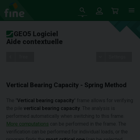
GEO5 Logiciel
Aide contextuelle
Tree
Settings
Vertical Bearing Capacity - Spring Method
The "
Vertical bearing capacity
" frame allows for verifying
the pile
vertical bearing capacity
. The analysis is
performed automatically when switching to this frame.
More computations
can be performed in the frame. The
verification can be performed for individual loads, or the
program finds the
most critical one
(can be selected