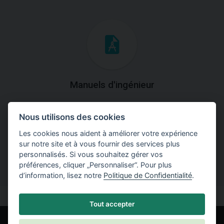
Manuels d'ingénieur
Téléchargez des manuels avec des explications
Nous utilisons des cookies
théoriques et pratiques du fonctionnement des
programmes.
Les cookies nous aident à améliorer votre expérience
sur notre site et à vous fournir des services plus
personnalisés. Si vous souhaitez gérer vos
préférences, cliquer „Personnaliser“. Pour plus
d’information, lisez notre
Politique de Confidentialité
.
Tout accepter