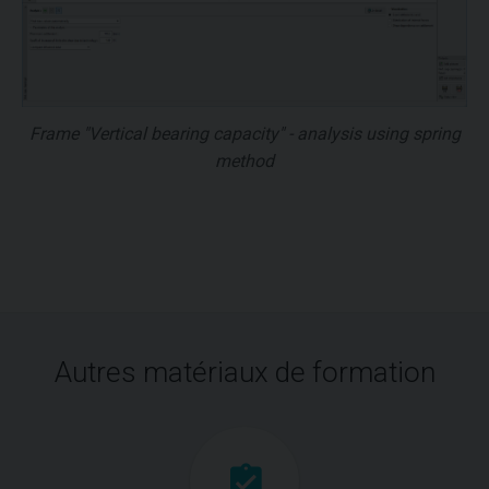
Frame "Vertical bearing capacity" - analysis using spring
method
Autres matériaux de formation