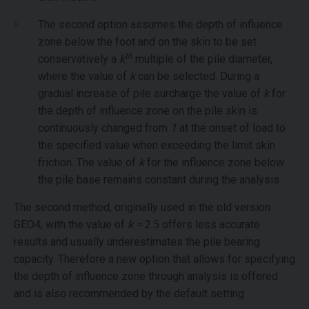
The second option assumes the depth of influence
zone below the foot and on the skin to be set
th
conservatively a
k
multiple of the pile diameter,
where the value of
k
can be selected. During a
gradual increase of pile surcharge the value of
k
for
the depth of influence zone on the pile skin is
continuously changed from
1
at the onset of load to
the specified value when exceeding the limit skin
friction. The value of
k
for the influence zone below
the pile base remains constant during the analysis.
The second method, originally used in the old version
GEO4, with the value of
k =
2.5 offers less accurate
results and usually underestimates the pile bearing
capacity. Therefore a new option that allows for specifying
the depth of influence zone through analysis is offered
and is also recommended by the default setting.