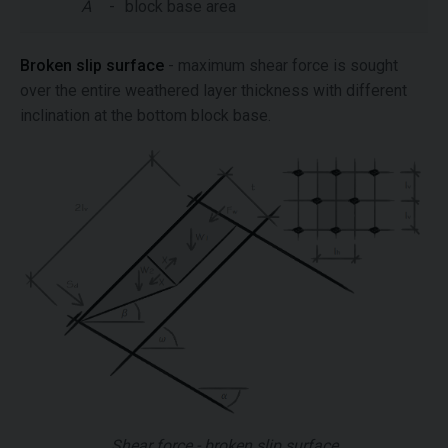
A
-
block base area
Broken slip surface
- maximum shear force is sought
over the entire weathered layer thickness with different
inclination at the bottom block base.
Shear force - broken slip surface