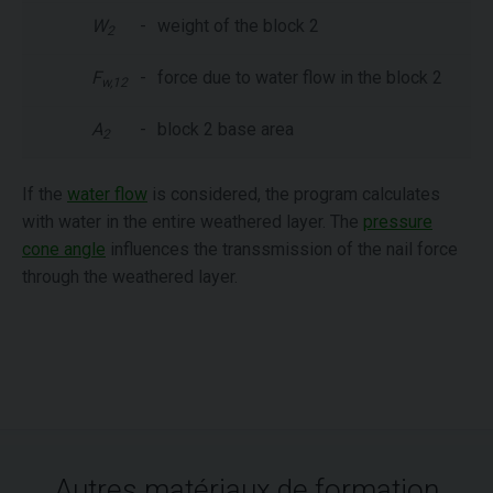
W
-
weight of the block 2
2
F
-
force due to water flow in the block 2
w,12
A
-
block 2 base area
2
If the
water flow
is considered, the program calculates
with water in the entire weathered layer. The
pressure
cone angle
influences the transsmission of the nail force
through the weathered layer.
Autres matériaux de formation