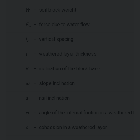
W
-
soil block weight
F
-
force due to water flow
w
l
-
vertical spacing
v
t
-
weathered layer thickness
β
-
inclination of the block base
ω
-
slope inclination
α
-
nail inclination
φ
-
angle of the internal friction in a weathered lay
c
-
cohession in a weathered layer