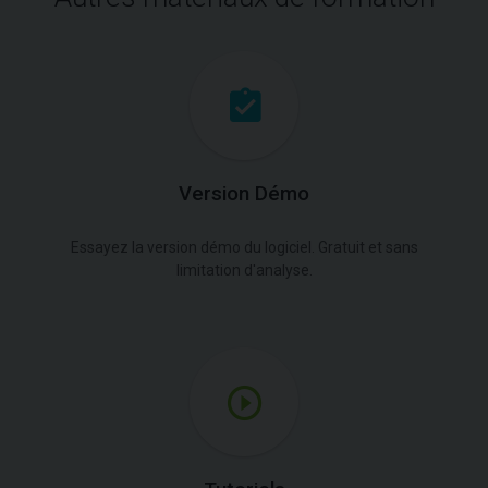
Version Démo
Essayez la version démo du logiciel. Gratuit et sans
limitation d'analyse.