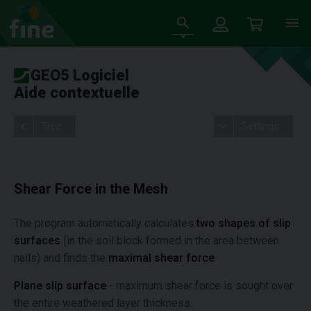
GEO5 Logiciel
Aide contextuelle
Tree
Settings
Shear Force in the Mesh
The program automatically calculates
two shapes of slip
surfaces
(in the soil block formed in the area between
nails) and finds the
maximal shear force
.
Plane slip surface
- maximum shear force is sought over
the entire weathered layer thickness.