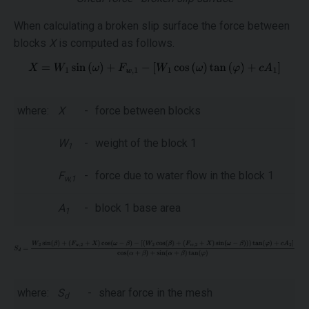
When calculating a broken slip surface the force between
blocks
X
is computed as follows.
where:
X
-
force between blocks
W
-
weight of the block 1
1
F
-
force due to water flow in the block 1
w,1
A
-
block 1 base area
1
where:
S
-
shear force in the mesh
d