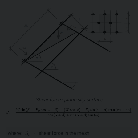
Shear force - plane slip surface
where:
S
-
shear force in the mesh
d