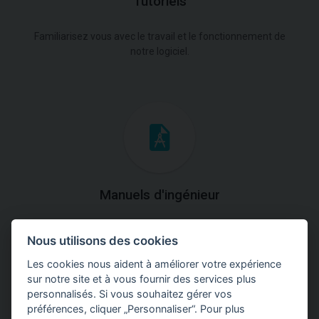
Tutoriels
Familiarisez vous avec le travail et le fonctionnement de
notre logiciel.
Manuels d'ingénieur
Téléchargez des manuels avec des explications
Nous utilisons des cookies
théoriques et pratiques du fonctionnement des
programmes.
Les cookies nous aident à améliorer votre expérience
sur notre site et à vous fournir des services plus
personnalisés. Si vous souhaitez gérer vos
préférences, cliquer „Personnaliser“. Pour plus