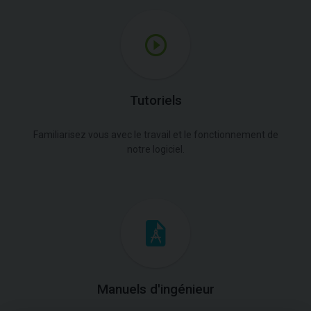
Tutoriels
Familiarisez vous avec le travail et le fonctionnement de
notre logiciel.
Manuels d'ingénieur