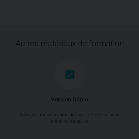
Autres matériaux de formation
Version Démo
Essayez la version démo du logiciel. Gratuit et sans
limitation d'analyse.