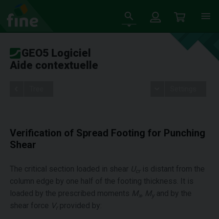
GEO5 Logiciel
Aide contextuelle
Tree
Settings
Verification of Spread Footing for Punching
Shear
The critical section loaded in shear
U
is distant from the
cr
column edge by one half of the footing thickness. It is
loaded by the prescribed moments
M
,
M
and by the
x
y
shear force
V
provided by:
r