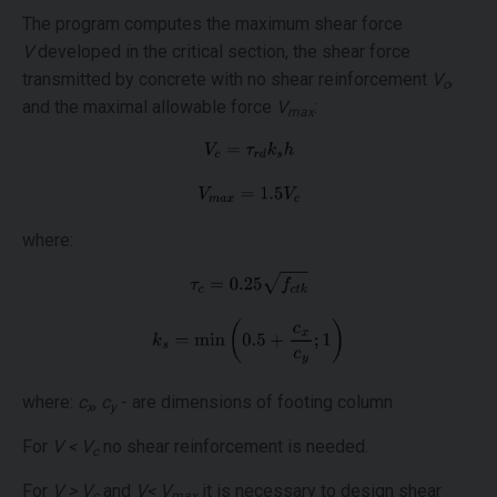
The program computes the maximum shear force
V
developed in the critical section, the shear force
transmitted by concrete with no shear reinforcement
V
,
c
and the maximal allowable force
V
:
max
where:
where:
c
,
c
- are dimensions of footing column
x
y
For
V < V
no shear reinforcement is needed.
c
For
V > V
and
V< V
it is necessary to design shear
c
max