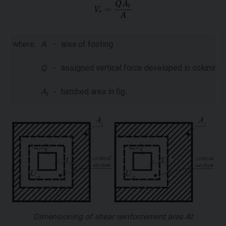
where:
A
-
area of footing
Q
-
assigned vertical force developed in column
A
-
hatched area in fig
.
t
Dimensioning of shear reinforcement area At