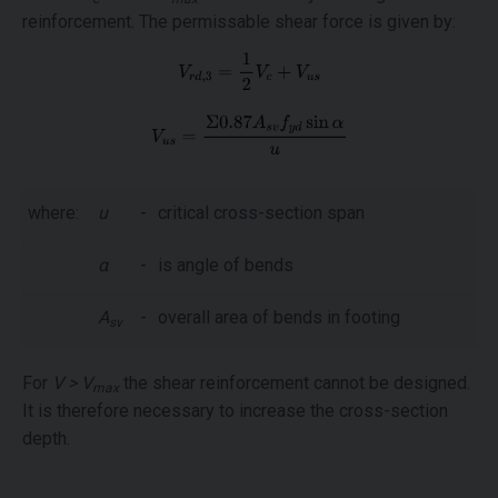
reinforcement. The permissable shear force is given by:
where:
u
-
critical cross-section span
α
-
is angle of bends
A
-
overall area of bends in footing
sv
For
V > V
the shear reinforcement cannot be designed.
max
It is therefore necessary to increase the cross-section
depth.