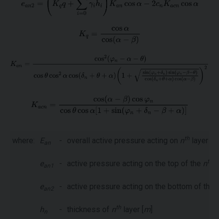
th
where:
E
-
overall active pressure acting on
n
layer [
k
an
th
e
-
active pressure acting on the top of the
n
l
an1
e
-
active pressure acting on the bottom of the
an2
th
h
-
thickness of
n
layer [
m
]
n