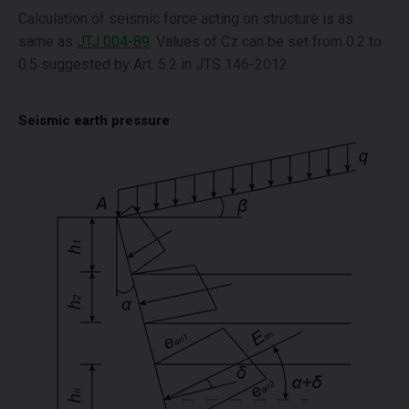
Calculation of seismic force acting on structure is as
same as
JTJ 004-89
. Values of Cz can be set from 0.2 to
0.5 suggested by Art. 5.2 in JTS 146-2012.
Seismic earth pressure