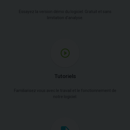
Essayez la version démo du logiciel. Gratuit et sans
limitation d'analyse.
Tutoriels
Familiarisez vous avec le travail et le fonctionnement de
notre logiciel.