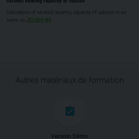
Seismic bearing capacity of subsoil
Calculation of seismic bearing capacity of subsoil is as
same as
JTJ 004-89
.
Autres matériaux de formation
Version Démo