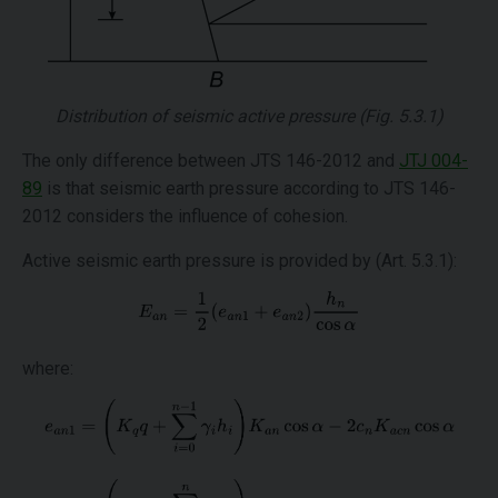
Distribution of seismic active pressure (Fig. 5.3.1)
The only difference between JTS 146-2012 and
JTJ 004-
89
is that seismic earth pressure according to JTS 146-
2012 considers the influence of cohesion.
Active seismic earth pressure is provided by (Art. 5.3.1):
where: