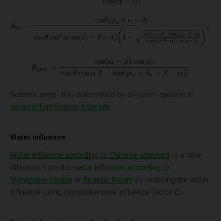
Seismic angel
θ
is determined by different options of
seismic fortification intensity
.
Water influence
Water influence according to Chinese standard
is a little
different from the
water influence according to
Mononobe-Okabe
or
Arrango theory
by reducing the water
influence using comprehensive influence factor
C
.
z