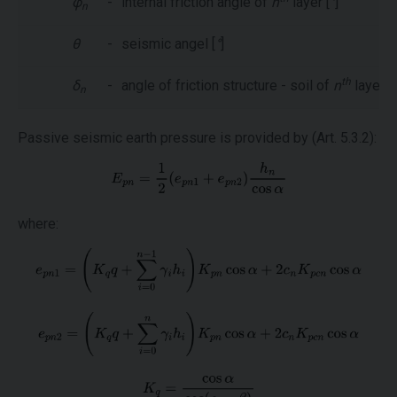
φ
-
internal friction angle of
n
layer [
°
]
n
θ
-
seismic angel [
°
]
th
δ
-
angle of friction structure - soil of
n
layer [
°
n
Passive seismic earth pressure is provided by (Art. 5.3.2):
where: