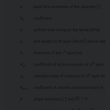
α
-
back face inclination of the structure [
°
]
K
-
coefficient
q
q
-
uniform load acting on the terrain [
kPa
]
3
γ
-
unit weight of ith layer [
kN/m
], below water
i
th
h
-
thickness of the
i
layer [
m
]
i
th
K
-
coefficient of active pressure of
n
layer
an
th
c
-
standard value of cohesion of
n
layer [
kPa
]
n
th
K
-
coefficient of seismic active pressure of
n
acn
β
-
slope inclination [
°
], and
th