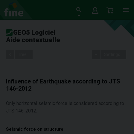
GEO5 Logiciel
Aide contextuelle
Tree
Settings
Influence of Earthquake according to JTS
146-2012
Only horizontal seismic force is considered according to
JTS 146-2012.
Seismic force on structure