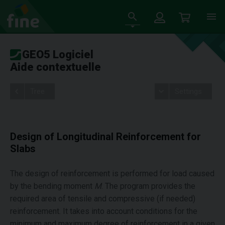
GEO5 Logiciel
Aide contextuelle
Tree
Settings
Design of Longitudinal Reinforcement for
Slabs
The design of reinforcement is performed for load caused
by the bending moment
M
. The program provides the
required area of tensile and compressive (if needed)
reinforcement. It takes into account conditions for the
minimum and maximum degree of reinforcement in a given