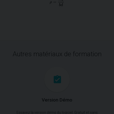
Autres matériaux de formation
Version Démo
Essayez la version démo du logiciel. Gratuit et sans