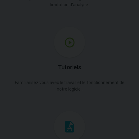
limitation d'analyse.
Tutoriels
Familiarisez vous avec le travail et le fonctionnement de
notre logiciel.