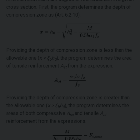
cross section. First, the program determines the depth of
compression zone as (Art. 6.2.10):
Providing the depth of compression zone is less than the
allowable one (
x < ξ
h
), the program determines the area
b
0
of tensile reinforcement
A
from the expression:
st
Providing the depth of compression zone is greater than
the allowable one (
x > ξ
h
), the program determines the
b
0
areas of both compressive
A
and tensile
A
sc
st
reinforcement from the expressions: