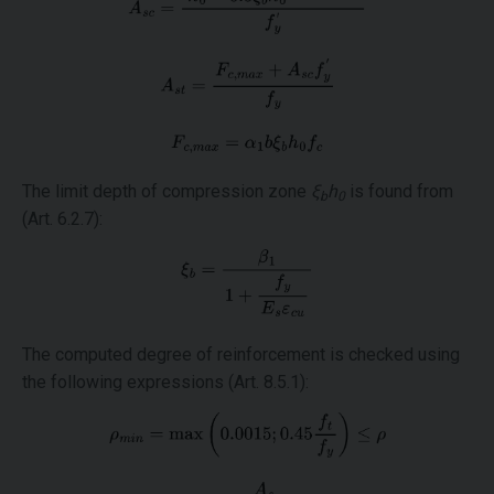
The limit depth of compression zone
ξ
h
is found from
b
0
(Art. 6.2.7):
The computed degree of reinforcement is checked using
the following expressions (Art. 8.5.1):