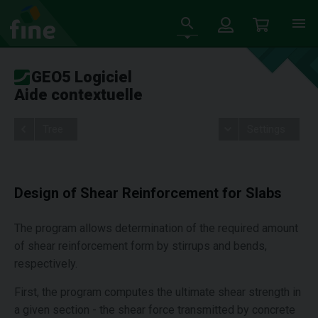
GEO5 Logiciel
Aide contextuelle
Tree
Settings
Design of Shear Reinforcement for Slabs
The program allows determination of the required amount
of shear reinforcement form by stirrups and bends,
respectively.
First, the program computes the ultimate shear strength in
a given section - the shear force transmitted by concrete