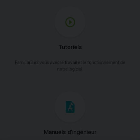
Tutoriels
Familiarisez vous avec le travail et le fonctionnement de
notre logiciel.
Manuels d'ingénieur