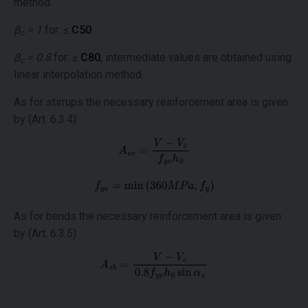
method
β
= 1
for: ≤
C50
c
β
= 0.8
for: ≥
C80
, intermediate values are obtained using
c
linear interpolation method.
As for stirrups the necessary reinforcement area is given
by (Art. 6.3.4):
As for bends the necessary reinforcement area is given
by (Art. 6.3.5):