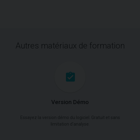
Autres matériaux de formation
Version Démo
Essayez la version démo du logiciel. Gratuit et sans
limitation d'analyse.