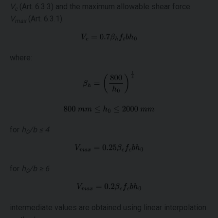
V
(Art. 6.3.3) and the maximum allowable shear force
c
V
(Art. 6.3.1).
max
where:
for
h
/b ≤ 4
0
for
h
/b ≥ 6
0
intermediate values are obtained using linear interpolation